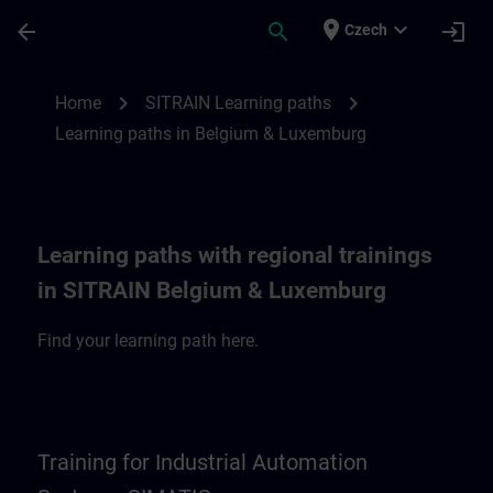
Skip To Main Content
Page Loaded
place
expand_more
arrow_back
search
login
Czech
SITRAIN Learning paths in Belgium & Lux
chevron_right
chevron_right
Home
SITRAIN Learning paths
Learning paths in Belgium & Luxemburg
Learning paths with regional trainings
in SITRAIN Belgium & Luxemburg
Find your learning path here.
Training for Industrial Automation