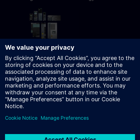
72h 45m
Fail-safe SINAMICS S120
parameterizing
Learning path for Programmer,
Commissioning personnel,
Engineering, Service personnel,
Maintenance personnel
Learning Paths