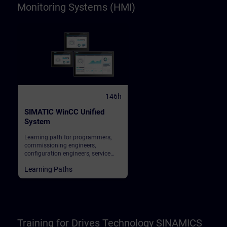
Monitoring Systems (HMI)
146h
SIMATIC WinCC Unified
System
Learning path for programmers,
commissioning engineers,
configuration engineers, service
personnel, maintenance personnel,
Learning Paths
operators
Training for Drives Technology SINAMICS