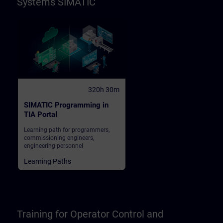
Systems SIMATIC
320h 30m
SIMATIC Programming in
TIA Portal
Learning path for programmers,
commissioning engineers,
engineering personnel
Learning Paths
Training for Operator Control and