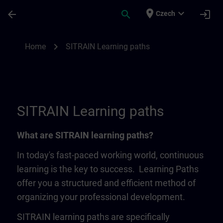
Skip To Main Content
Page Loaded
place
expand_more
arrow_back
search
login
Czech
SITRAIN Learning Paths | SITRAIN
chevron_right
Home
SITRAIN Learning paths
SITRAIN Learning paths
What are SITRAIN learning paths?
In today's fast-paced working world, continuous
learning is the key to success. Learning Paths
offer you a structured and efficient method of
organizing your professional development.
SITRAIN learning paths are specifically