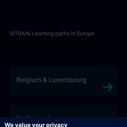
SITRAIN Learning paths in Europe
Belgium & Luxembourg
Netherlands