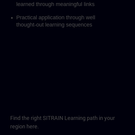
learned through meaningful links
Practical application through well
thought-out learning sequences
Find the right SITRAIN Learning path in your
region here.