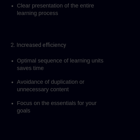
Clear presentation of the entire
learning process
2. Increased efficiency
Optimal sequence of learning units
saves time
Avoidance of duplication or
unnecessary content
Focus on the essentials for your
goals