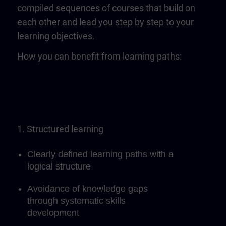
compiled sequences of courses that build on
each other and lead you step by step to your
learning objectives.
How you can benefit from learning paths:
1. Structured learning
Clearly defined learning paths with a
logical structure
Avoidance of knowledge gaps
through systematic skills
development