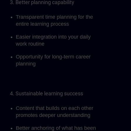
3. Better planning capability
Transparent time planning for the
entire learning process
Easier integration into your daily
work routine
Opportunity for long-term career
planning
4. Sustainable learning success
Content that builds on each other
promotes deeper understanding
Better anchoring of what has been