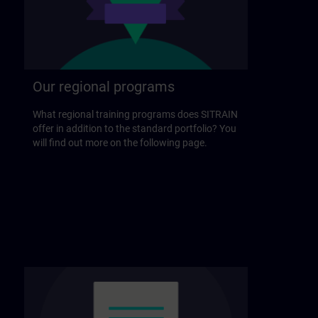
Our regional programs
What regional training programs does SITRAIN
offer in addition to the standard portfolio? You
will find out more on the following page.