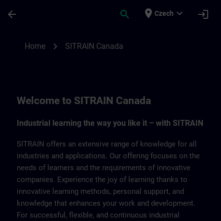
Skip To Main Content
Page Loaded
place
expand_more
arrow_back
search
login
Czech
SITRAIN Canada | SITRAIN
chevron_right
Home
SITRAIN Canada
Welcome to SITRAIN Canada
Industrial learning the way you like it – with SITRAIN
SITRAIN offers an extensive range of knowledge for all
industries and applications. Our offering focuses on the
needs of learners and the requirements of innovative
companies. Experience the joy of learning thanks to
innovative learning methods, personal support, and
knowledge that enhances your work and development.
For successful, flexible, and continuous industrial