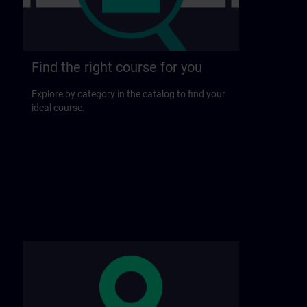
Find the right course for you
Explore by category in the catalog to find your
ideal course.