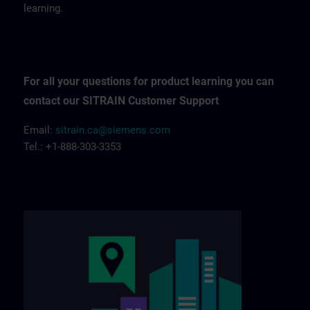
learning.
For all your questions for product learning you can
contact our SITRAIN Customer Support
Email:
sitrain.ca@siemens.com
Tel.: +1-888-303-3353