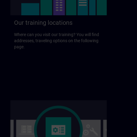
Our training locations
Where can you visit our training? You will find
addresses, traveling options on the following
page.