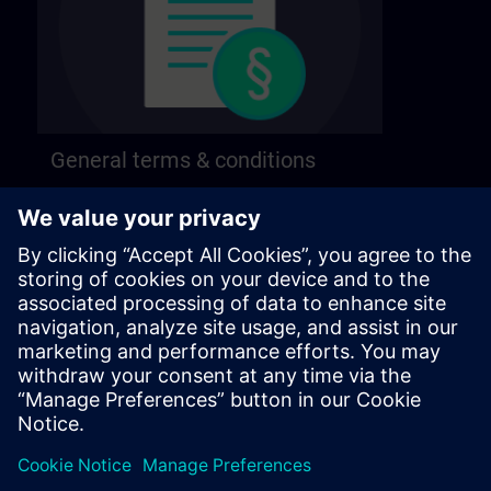
General terms & conditions
Find our general terms and conditions on the
following page.