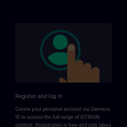
Register and log in
Create your personal account via Siemens
ID to access the full range of SITRAIN
content. Registration is free and only takes