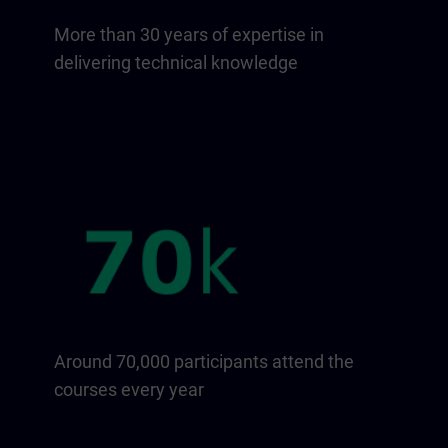
More than 30 years of expertise in
delivering technical knowledge
Around 70,000 participants attend the
courses every year