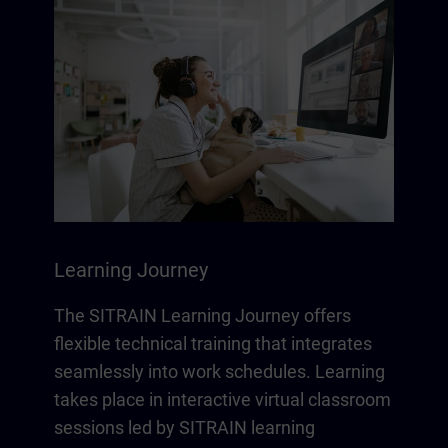
Learning Journey
The SITRAIN Learning Journey offers
flexible technical training that integrates
seamlessly into work schedules. Learning
takes place in interactive virtual classroom
sessions led by SITRAIN learning