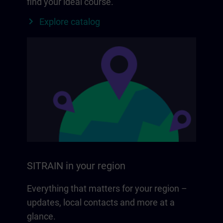
find your ideal course.
Explore catalog
SITRAIN in your region
Everything that matters for your region –
updates, local contacts and more at a
glance.