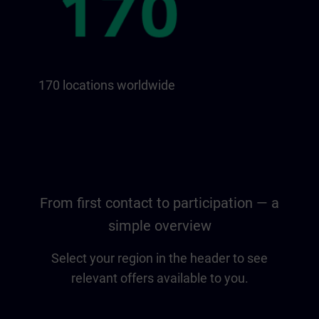
170 locations worldwide
From first contact to participation — a
simple overview
Select your region in the header to see
relevant offers available to you.