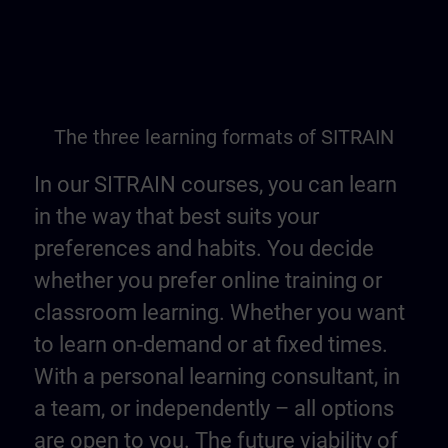
The three learning formats of SITRAIN
In our SITRAIN courses, you can learn
in the way that best suits your
preferences and habits. You decide
whether you prefer online training or
classroom learning. Whether you want
to learn on-demand or at fixed times.
With a personal learning consultant, in
a team, or independently – all options
are open to you. The future viability of