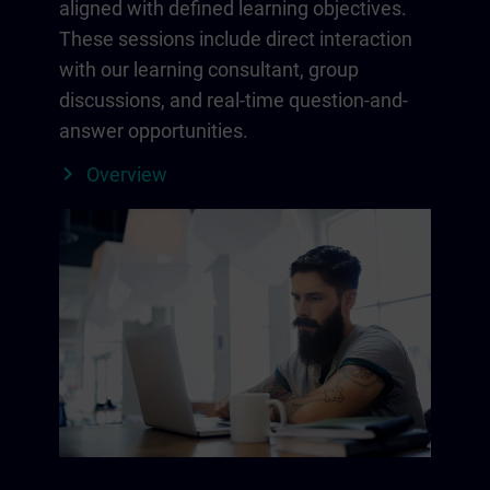
aligned with defined learning objectives.
These sessions include direct interaction
with our learning consultant, group
discussions, and real-time question-and-
answer opportunities.
Overview