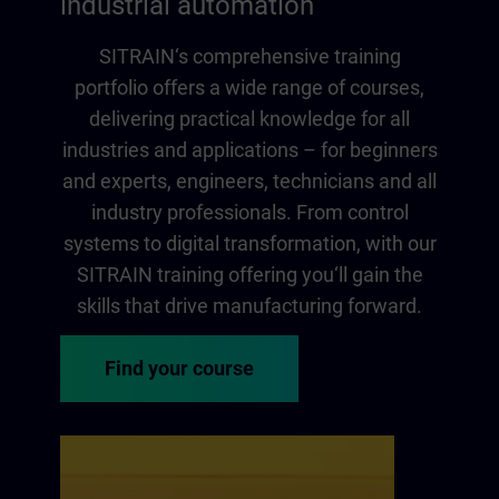
industrial automation
SITRAIN‘s comprehensive training
portfolio offers a wide range of courses,
delivering practical knowledge for all
industries and applications – for beginners
and experts, engineers, technicians and all
industry professionals. From control
systems to digital transformation, with our
SITRAIN training offering you‘ll gain the
skills that drive manufacturing forward.
Find your course