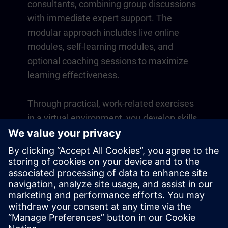
consultants, combining group discussions
with immediate expert support. The
modular approach includes live online
modules, self-learning modules, and
optional coaching sessions to maximize
learning effectiveness.
Through practical, work-related exercises
in a virtual environment, you develop skills
that directly apply to your daily operations.
Learning continues beyond the course
with a one-year membership to our digital
learning platform SITRAIN access.
Overview