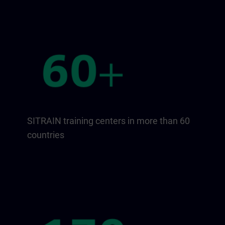
SITRAIN training centers in more than 60
countries