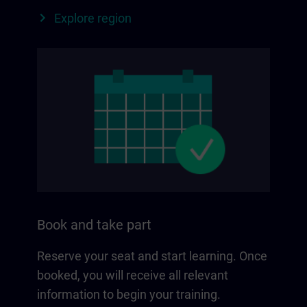
Explore region
Book and take part
Reserve your seat and start learning. Once
booked, you will receive all relevant
information to begin your training.