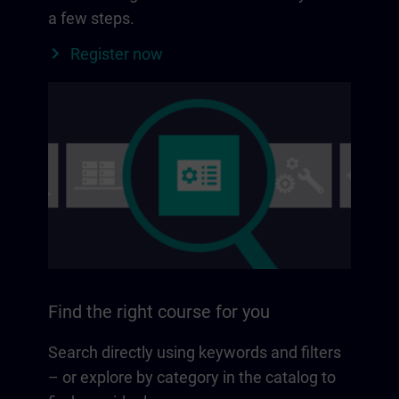
a few steps.
Register now
Find the right course for you
Search directly using keywords and filters
– or explore by category in the catalog to