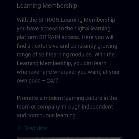
Learning Membership
With the SITRAIN Learning Membership
you have access to the digital learning
platform SITRAIN access. Here you will
find an extensive and constantly growing
range of self-learning modules. With the
Learning Membership, you can learn
whenever and wherever you want, at your
own pace – 24/7.
Promote a modern learning culture in the
team or company through independent
and continuous learning.
Overview