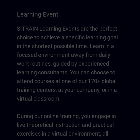
Learning Event
SITRAIN Learning Events are the perfect
choice to achieve a specific learning goal
in the shortest possible time. Learn in a
focused environment away from daily
work routines, guided by experienced
learning consultants. You can choose to
attend courses at one of our 170+ global
training centers, at your company, or in a
virtual classroom.
During our online training, you engage in
live theoretical instruction and practical
exercises in a virtual environment, all