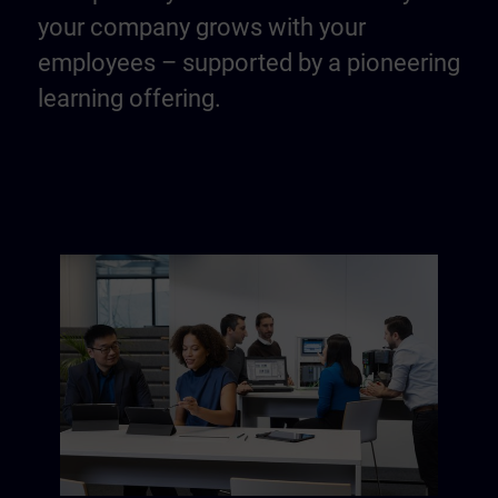
your company grows with your
employees – supported by a pioneering
learning offering.