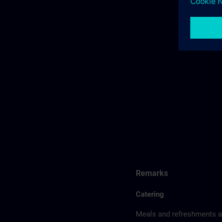
Remarks
Catering
Meals and refreshments ar