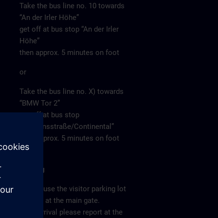
Take the bus line no. 10 towards
“An der Irler Höhe”
get off at bus stop “An der Irler
Höhe”
then approx. 5 minutes on foot
or
Take the bus line no. X) towards
“BMW Tor 2”
get off at bus stop
“Siemensstraße/Continental”
then approx. 5 minutes on foot
Parking
Please use the visitor parking lot
directly at the main gate.
After arrival please report at the