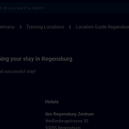
s
ensburg | SITRAIN
chevron_right
chevron_right
Germany
Training Locations
Location Guide Regensbu
ning your stay in Regensburg
d successful stay!
Hotels
ibis Regensburg Zentrum
Weißenbrugstrasse 30
93055 Regensburg