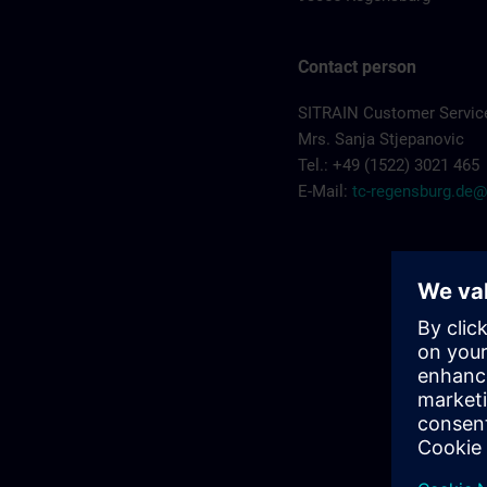
Contact person
SITRAIN Customer Servic
Mrs. Sanja Stjepanovic
Tel.: +49 (1522) 3021 465
E-Mail:
tc-regensburg.de