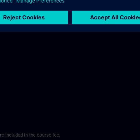
ibis Regensburg City Hotel >
e included in the course fee.