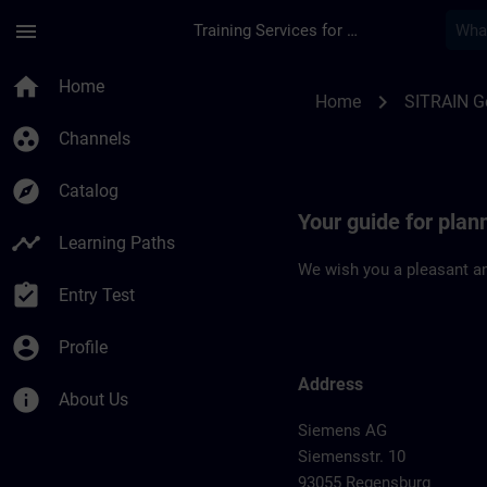
Skip To Main Content
Page Loaded
menu
Training Services for Digital Industries
Location Guide Reg
home
Home
chevron_right
Home
SITRAIN 
group_work
Channels
explore
Catalog
Your guide for plan
timeline
Learning Paths
We wish you a pleasant an
assignment_turned_in
Entry Test
account_circle
Profile
Address
info
About Us
Siemens AG
Siemensstr. 10
93055 Regensburg