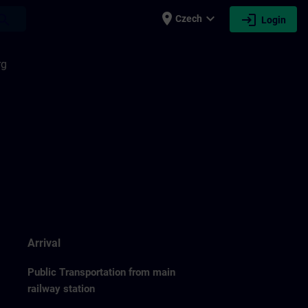
place
expand_more
login
earch
Czech
Login
rg
Arrival
Public Transportation from main
railway station