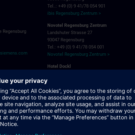
Tel..: +49 (0) 9 41/78 054 901
ibis Regensburg Zentrum >
Novotel Regensburg Zentrum
e Regensburg
Landshuter Strasse 27
93047 Regensburg
Tel.: +49 (0) 9 41/78 054 001
@siemens.com
Novotel Regensburg Zentrum >
Hotel Dockl
Alte Straubinger Strasse 7
93059 Regensburg
Tel. : +49 (0) 9 41/600 90 90
Hotel Dock 1 >
ibis Regensburg City Hotel
Furtmayrstrasse 1
93053 Regensburg
Tel.: +49 (0) 9 41/7 80 40