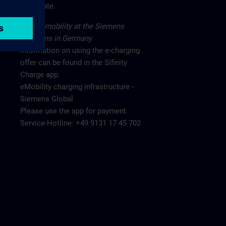
main gate.
Electromobility at the Siemens
locations in Germany
Information on using the e-charging
offer can be found in the Sifinity
Charge app.
eMobility charging infrastructure -
Siemens Global
Please use the app for payment.
Service-Hotline: +49 9131 17 45 702