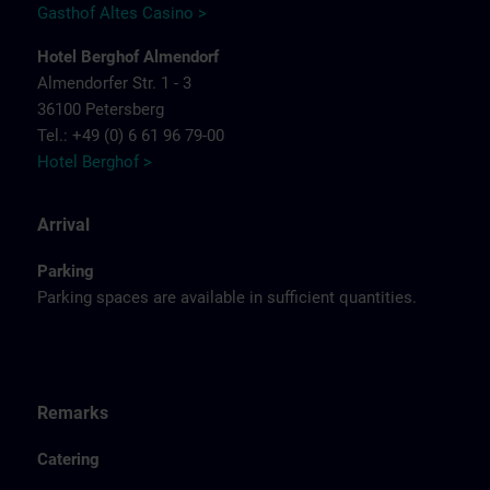
Gasthof Altes Casino >
Hotel Berghof Almendorf
Almendorfer Str. 1 - 3
36100 Petersberg
Tel.: +49 (0) 6 61 96 79-00
Hotel Berghof >
Arrival
Parking
Parking spaces are available in sufficient quantities.
Remarks
Catering