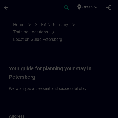
Skip To Main Content
Page Loaded
place
expand_more
arrow_back
search
login
Czech
Location Guide Petersberg | SITRAIN
chevron_right
chevron_right
Home
SITRAIN Germany
chevron_right
Training Locations
Location Guide Petersberg
Your guide for planning your stay in
Petersberg
We wish you a pleasant and successful stay!
Address