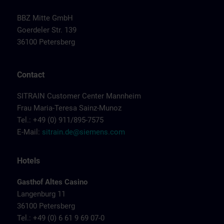
BBZ Mitte GmbH
Goerdeler Str. 139
36100 Petersberg
Contact
SITRAIN Customer Center Mannheim
Frau Maria-Teresa Sainz-Munoz
Tel.: +49 (0) 911/895-7575
E-Mail:
sitrain.de@siemens.com
Hotels
Gasthof Altes Casino
Langenburg 11
36100 Petersberg
Tel.: +49 (0) 6 61 9 69 07-0