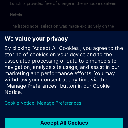
Lunch is provided free of charge in the in-house canteen.
Hotels
The listed hotel selection was made exclusively on the
basis of the proximity of the hotels to the course
location or on the basis of the favorable transport
connections to the venue.
These are not Siemens contract hotels, so we cannot
guarantee the quality of the hotels.
Cancellation
Please cancel in writing.