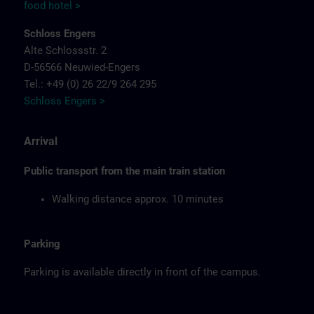
food hotel >
Schloss Engers
Alte Schlossstr. 2
D-56566 Neuwied-Engers
Tel.: +49 (0) 26 22/9 264 295
Schloss Engers >
Arrival
Public transport from the main train station
Walking distance approx. 10 minutes
Parking
Parking is available directly in front of the campus.