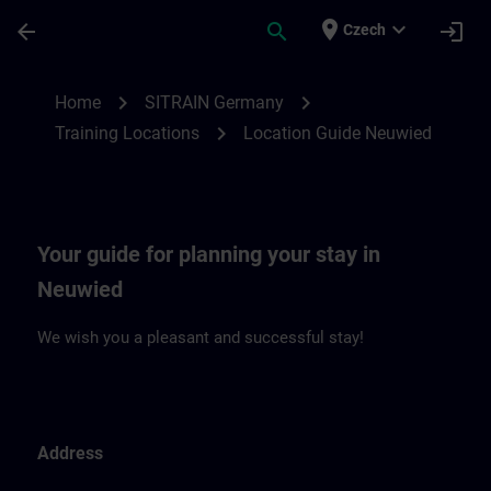
Skip To Main Content
Page Loaded
place
expand_more
arrow_back
search
login
Czech
Location Guide Neuwied | SITRAIN
chevron_right
chevron_right
Home
SITRAIN Germany
chevron_right
Training Locations
Location Guide Neuwied
Your guide for planning your stay in
Neuwied
We wish you a pleasant and successful stay!
Address