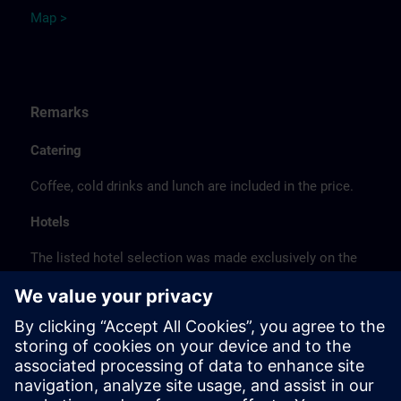
Map >
Remarks
Catering
Coffee, cold drinks and lunch are included in the price.
Hotels
The listed hotel selection was made exclusively on the
basis of the proximity of the hotels to the course
location or on the basis of the favorable transport
connections to the venue.
These are not Siemens contract hotels, so we cannot
guarantee the quality of the hotels.