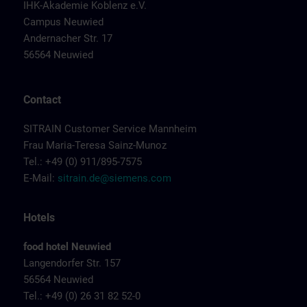
IHK-Akademie Koblenz e.V.
Campus Neuwied
Andernacher Str. 17
56564 Neuwied
Contact
SITRAIN Customer Service Mannheim
Frau Maria-Teresa Sainz-Munoz
Tel.: +49 (0) 911/895-7575
E-Mail:
sitrain.de@siemens.com
Hotels
food hotel Neuwied
Langendorfer Str. 157
56564 Neuwied
Tel.: +49 (0) 26 31 82 52-0