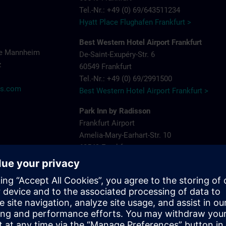
Tel.-Nr.: +49 (0) 69/643511234
Hyatt Place Flughafen Frankfurt >
Best Western Hotel Airport Frankfurt
ce Mannheim
De-Saint-Exupéry-Str. 6
z
60549 Frankfurt
Tel.-Nr.: +49 (0) 69/2991500
ns.com
Best Western Hotel Airport Frankfurt >
Park Inn by Radisson
Frankfurt Airport
Amelia-Mary-Earhart-Str. 10
60549 Frankfurt
Tel.-Nr.: +49 (0) 69/9002760
Park Inn by Radisson >