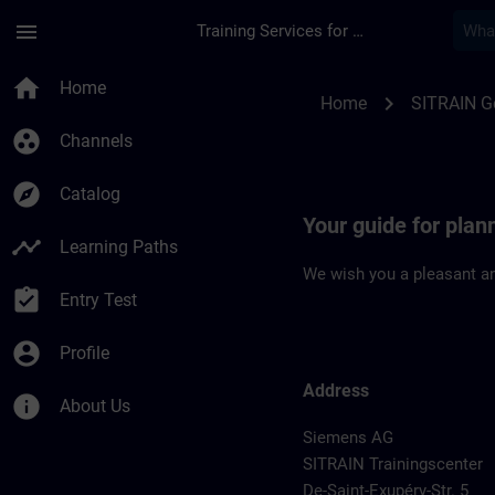
Skip To Main Content
Page Loaded
menu
Training Services for Digital Industries
Location Guide Fran
home
Home
chevron_right
Home
SITRAIN 
group_work
Channels
explore
Catalog
Your guide for plan
timeline
Learning Paths
We wish you a pleasant an
assignment_turned_in
Entry Test
account_circle
Profile
Address
info
About Us
Siemens AG
SITRAIN Trainingscenter
De-Saint-Exupéry-Str. 5