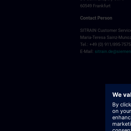
60549 Frankfurt
Contact Person
SITRAIN Customer Servi
Maria-Teresa Sainz-Muno
Tel.: +49 (0) 911/895-7575
E-Mail:
sitrain.de@sieme