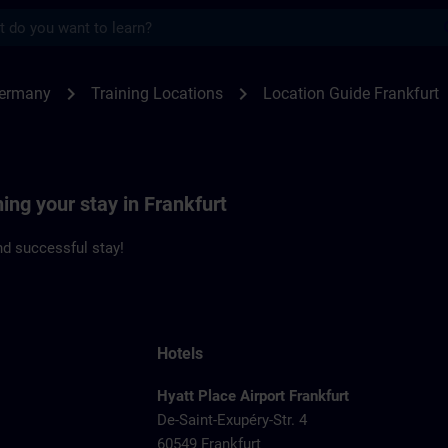
s
kfurt | SITRAIN
chevron_right
chevron_right
Germany
Training Locations
Location Guide Frankfurt
ning your stay in Frankfurt
d successful stay!
Hotels
Hyatt Place Airport Frankfurt
De-Saint-Exupéry-Str. 4
60549 Frankfurt