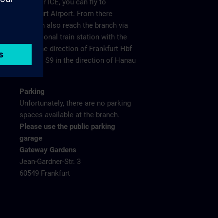
plane or ICE, you can fly to
Frankfurt Airport. From there
you can also reach the branch via
the regional train station with the
S8 in the direction of Frankfurt Hbf
and the S9 in the direction of Hanau
Hbf.
Parking
Unfortunately, there are no parking
spaces available at the branch.
Please use the public parking
garage
Gateway Gardens
Jean-Gardner-Str. 3
60549 Frankfurt