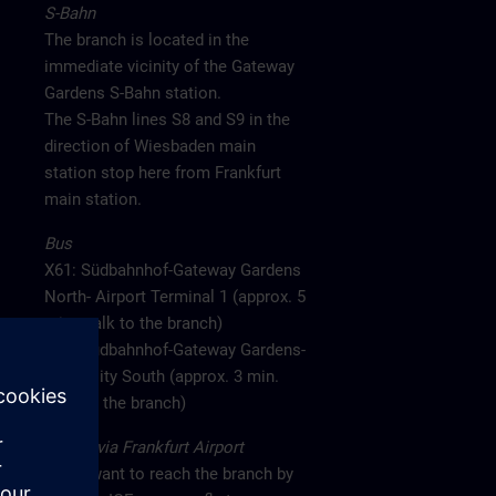
S-Bahn
The branch is located in the
immediate vicinity of the Gateway
Gardens S-Bahn station.
The S-Bahn lines S8 and S9 in the
direction of Wiesbaden main
station stop here from Frankfurt
main station.
Bus
X61: Südbahnhof-Gateway Gardens
North- Airport Terminal 1 (approx. 5
min. walk to the branch)
X77: Südbahnhof-Gateway Gardens-
CargoCity South (approx. 3 min.
walk to the branch)
Arrival via Frankfurt Airport
If you want to reach the branch by