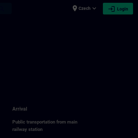
place
expand_more
login
earch
Czech
Login
Arrival
Public transportation from main
railway station