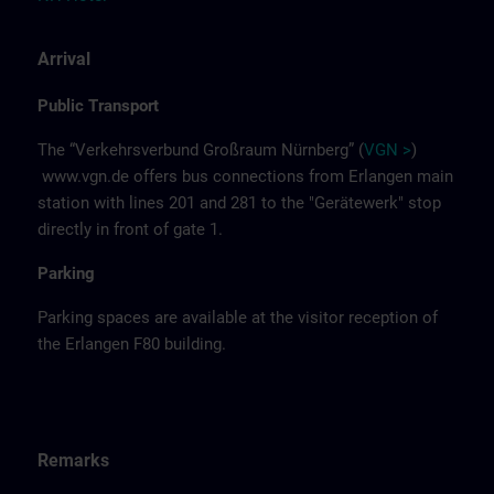
Arrival
Public Transport
The “Verkehrsverbund Großraum Nürnberg” (
VGN >
)
www.vgn.de
offers bus connections from Erlangen main
station with lines 201 and 281 to the "Gerätewerk" stop
directly in front of gate 1.
Parking
Parking spaces are available at the visitor reception of
the Erlangen F80 building.
Remarks