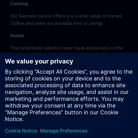
Catering
Our Siemens casino offers you a wide range of menus.
Coffee and water are available free of charge.
Hotels
The listed hotel selection was made exclusively on the
basis of the proximity of the hotels to the course
location or on the basis of the favorable transport
connections to the venue.
These are not Siemens contract hotels, so we cannot
guarantee the quality of the hotels.
Cancellation
Please cancel in writing.