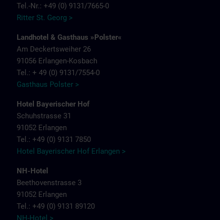
Tel.-Nr.: +49 (0) 9131/7665-0
Ritter St. Georg >
Landhotel & Gasthaus »Polster«
Am Deckertsweiher 26
91056 Erlangen-Kosbach
Tel.: + 49 (0) 9131/7554-0
Gasthaus Polster >
Hotel Bayerischer Hof
Schuhstrasse 31
91052 Erlangen
Tel.: +49 (0) 9131 7850
Hotel Bayerischer Hof Erlangen >
NH-Hotel
Beethovenstrasse 3
91052 Erlangen
Tel.: +49 (0) 9131 89120
NH-Hotel >