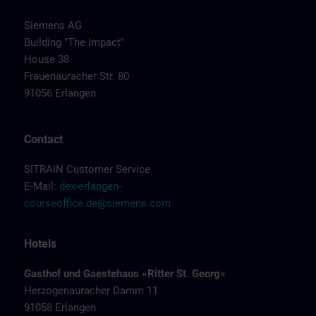
Siemens AG
Building "The Impact"
House 38
Frauenauracher Str. 80
91056 Erlangen
Contact
SITRAIN Customer Service
E-Mail:
dex-erlangen-
courseoffice.de@siemens.com
Hotels
Gasthof und Gaestehaus »Ritter St. Georg«
Herzogenauracher Damm 11
91058 Erlangen