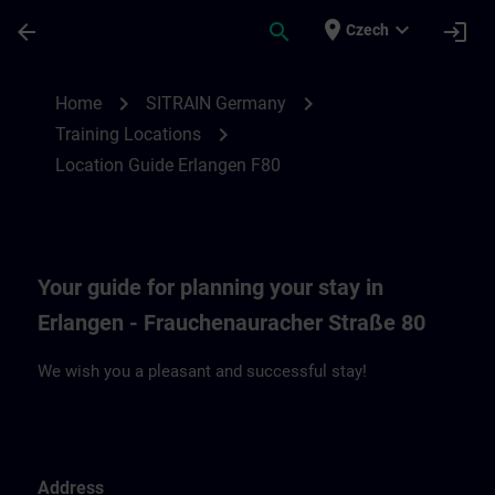
Skip To Main Content
Page Loaded
place
expand_more
arrow_back
search
login
Czech
Location Guide Erlangen F80 | SITRAIN
chevron_right
chevron_right
Home
SITRAIN Germany
chevron_right
Training Locations
Location Guide Erlangen F80
Your guide for planning your stay in
Erlangen - Frauchenauracher Straße 80
We wish you a pleasant and successful stay!
Address