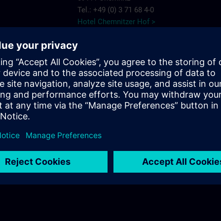
Tel.: +49 (0) 3 71 68 4-0
Hotel Chemnitzer Hof >
AMBER HOTEL
Chemnitz Park
e Chemnitz
Wildparkstr. 6
09247 Chemnitz
7575
Tel.: +49 (0) 3 722 5 13-0
ns.com
AMBER HOTEL >
c/o56
Salzstr. 56
09113 Chemnitz
Tel.: +49 (0) 03 71/3 341 113
c/o56 >