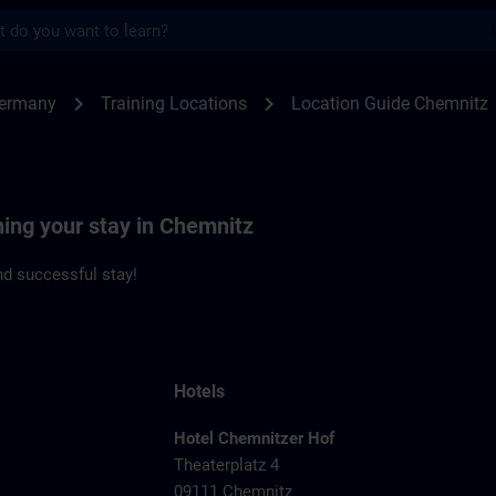
s
nitz | SITRAIN
chevron_right
chevron_right
Germany
Training Locations
Location Guide Chemnitz
ning your stay in Chemnitz
d successful stay!
Hotels
Hotel Chemnitzer Hof
Theaterplatz 4
09111 Chemnitz