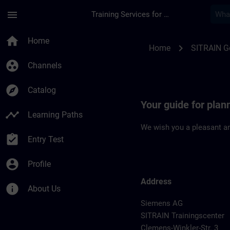
Skip To Main Content
Page Loaded
menu
Training Services for Digital Industries
Location Guide Chem
home
Home
chevron_right
Home
SITRAIN 
group_work
Channels
explore
Catalog
Your guide for plan
timeline
Learning Paths
We wish you a pleasant an
assignment_turned_in
Entry Test
account_circle
Profile
Address
info
About Us
Siemens AG
SITRAIN Trainingscenter
Clemens-Winkler-Str. 3