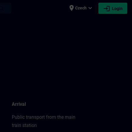
place
expand_more
login
earch
Czech
Login
Arrival
Public transport from the main
train station