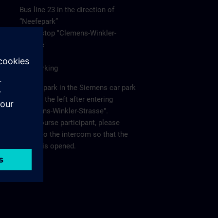
Bus line 23 in the direction of
“Neefepark”
to the stop "Clemens-Winkler-
Strasse"
Car/Parking
Please park in the Siemens car park
"P2" on the left after entering
"Clemens-Winkler-Strasse".
As a course participant, please
report to the intercom so that the
barrier is opened.