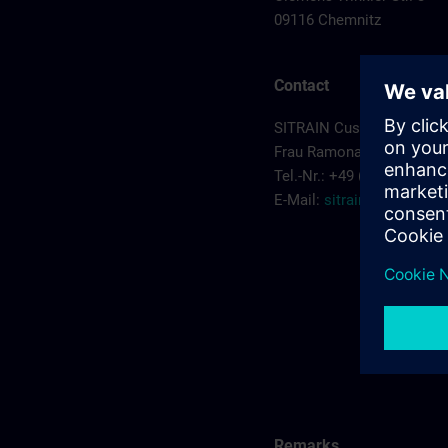
09116 Chemnitz
Contact
SITRAIN Customer Servic
Frau Ramona Sehm
Tel.-Nr.: +49 (0) 911/895-
E-Mail:
sitrain.de@sieme
Remarks