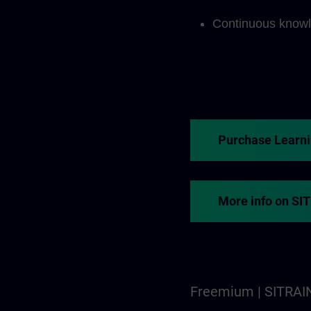
Continuous knowl
Purchase Learn
More info on SI
Freemium | SITRAI