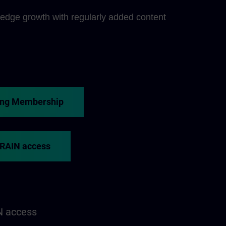
edge growth with regularly added content
ing Membership
TRAIN access
N access