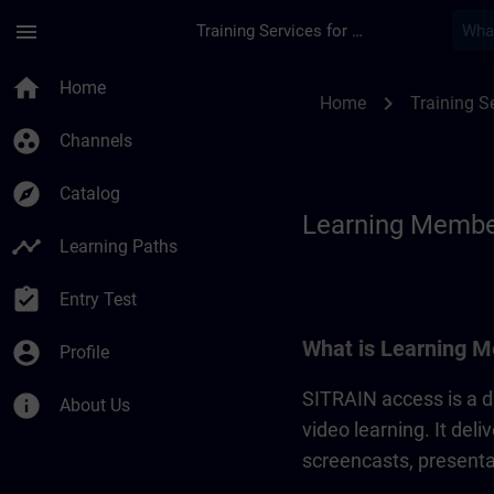
Skip To Main Content
Page Loaded
menu
Training Services for Digital Industries
Learning Membershi
home
Home
chevron_right
Home
Training Se
group_work
Channels
explore
Catalog
Learning Membe
timeline
Learning Paths
assignment_turned_in
Entry Test
What is Learning M
account_circle
Profile
SITRAIN access is a di
info
About Us
video learning. It del
screencasts, presentat