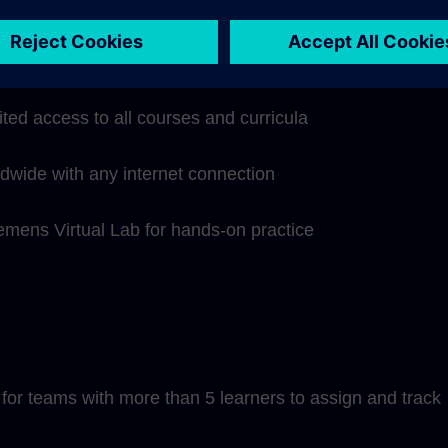
hip subscription includes:
ited access to all courses and curricula
ldwide with any internet connection
iemens Virtual Lab for hands-on practice
or teams with more than 5 learners to assign and track