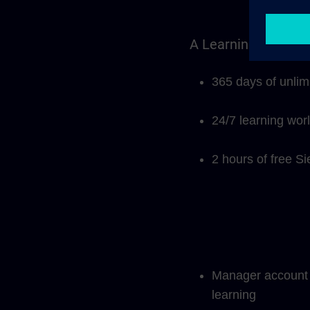
A Learning Members
365 days of unlim
24/7 learning wor
2 hours of free S
Manager account f
learning