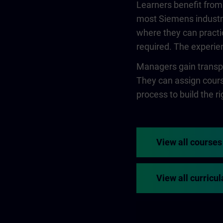
Learners benefit from
most Siemens industry
where they can practi
required. The experien
Managers gain transpa
They can assign course
process to build the rig
View all courses
View all curricul