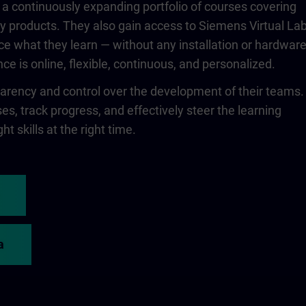
 a continuously expanding portfolio of courses covering
 products. They also gain access to Siemens Virtual Lab
ce what they learn — without any installation or hardwar
ce is online, flexible, continuous, and personalized.
rency and control over the development of their teams.
s, track progress, and effectively steer the learning
ht skills at the right time.
a