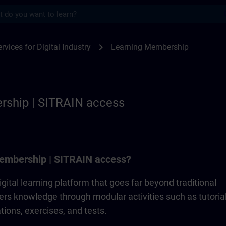
s
p | SITRAIN
chevron_right
rvices for Digital Industry
Learning Membership
rship | SITRAIN access
embership | SITRAIN access?
gital learning platform that goes far beyond traditional
ivers knowledge through modular activities such as tutorial
ions, exercises, and tests.