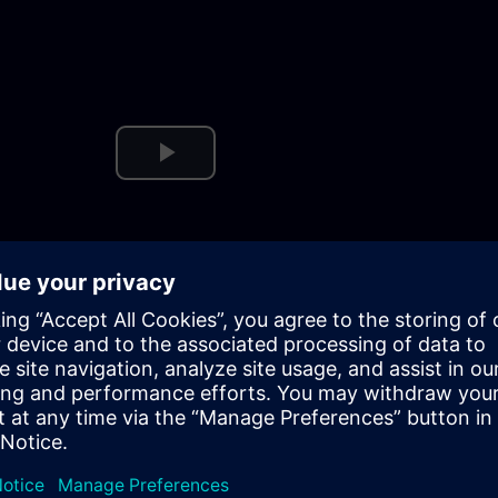
Play
Video