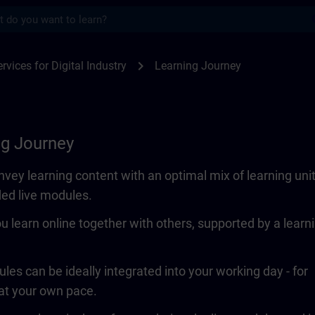
s
SITRAIN
chevron_right
rvices for Digital Industry
Learning Journey
ng Journey
vey learning content with an optimal mix of learning uni
ded live modules.
ou learn online together with others, supported by a learn
les can be ideally integrated into your working day - for
 at your own pace.