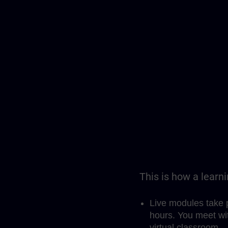
This is how a learn
Live modules take 
hours. You meet wit
virtual classroom.