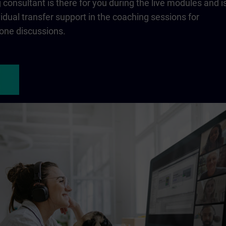
consultant is there for you during the live modules and i
ividual transfer support in the coaching sessions for
one discussions.