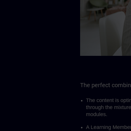
The perfect combina
The content is opt
through the mixture
modules.
A Learning Members