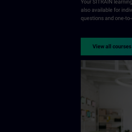
Your SITRAIN learning 
also available for ind
questions and one-to-
View all courses