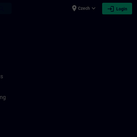
place
expand_more
login
earch
Czech
Login
ts
ing