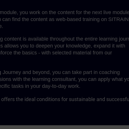
g module, you work on the content for the next live module
 can find the content as web-based training on SITRAIN
e.
content is available throughout the entire learning jour
is allows you to deepen your knowledge, expand it with
force the basics - with selected material from our
g Journey and beyond, you can take part in coaching
sions with the learning consultant, you can apply what y
cific tasks in your day-to-day work.
offers the ideal conditions for sustainable and successfu