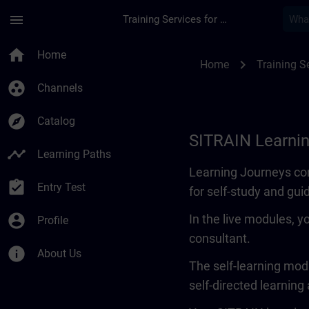
Skip To Main Content
Page Loaded
menu
Training Services for Digital Industries
Learning Journey | 
home
Home
chevron_right
Home
Training Se
group_work
Channels
explore
Catalog
SITRAIN Learni
timeline
Learning Paths
Learning Journeys con
assignment_turned_in
Entry Test
for self-study and gui
account_circle
In the live modules, y
Profile
consultant.
info
About Us
The self-learning modu
self-directed learning