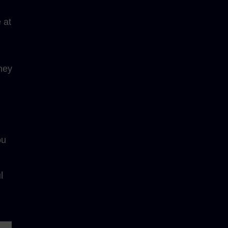
 at
ney
ou
l