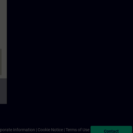
porate Information
Cookie Notice
Terms of Use & Privacy Policy
Contact