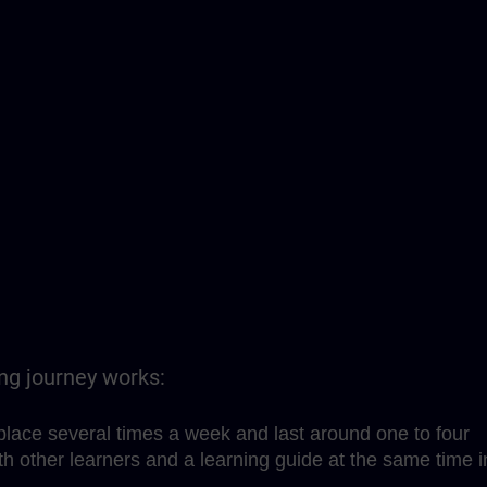
ing journey works:
place several times a week and last around one to four
h other learners and a learning guide at the same time i