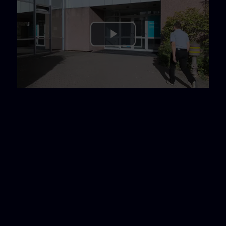
Play
Video