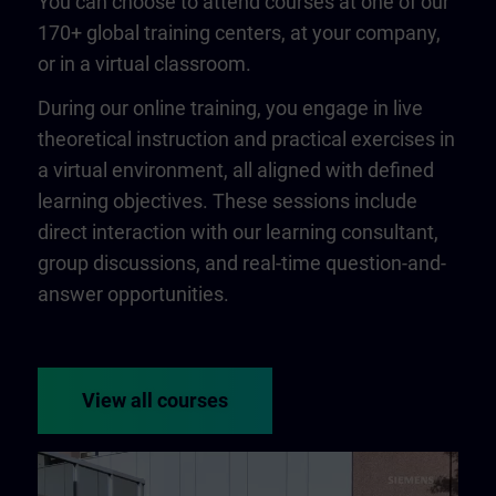
You can choose to attend courses at one of our
170+ global training centers, at your company,
or in a virtual classroom.
During our online training, you engage in live
theoretical instruction and practical exercises in
a virtual environment, all aligned with defined
learning objectives. These sessions include
direct interaction with our learning consultant,
group discussions, and real-time question-and-
answer opportunities.
View all courses