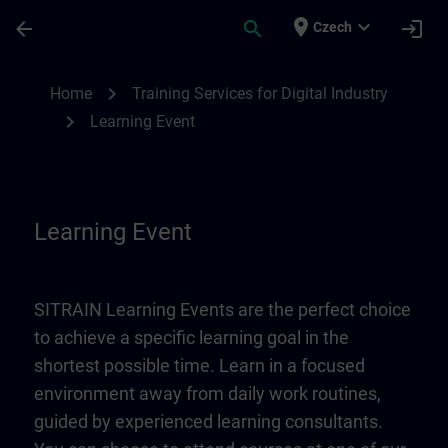
Skip To Main Content
Page Loaded
place
expand_more
arrow_back
search
login
Czech
Learning Event | SITRAIN
chevron_right
Home
Training Services for Digital Industry
chevron_right
Learning Event
Learning Event
SITRAIN Learning Events are the perfect choice
to achieve a specific learning goal in the
shortest possible time. Learn in a focused
environment away from daily work routines,
guided by experienced learning consultants.