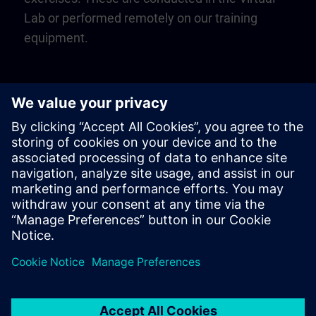
Lab or performed remotely on our training
equipment.
Play
Video