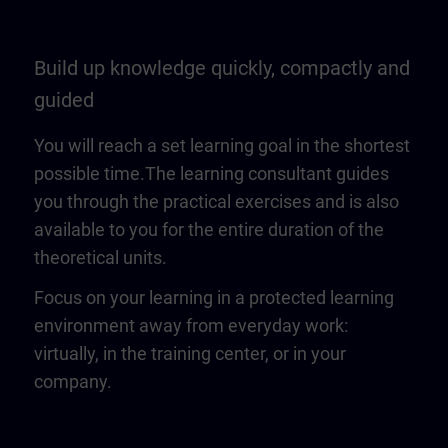
Build up knowledge quickly, compactly and
guided
You will reach a set learning goal in the shortest
possible time.The learning consultant guides
you through the practical exercises and is also
available to you for the entire duration of the
theoretical units.
Focus on your learning in a protected learning
environment away from everyday work:
virtually, in the training center, or in your
company.