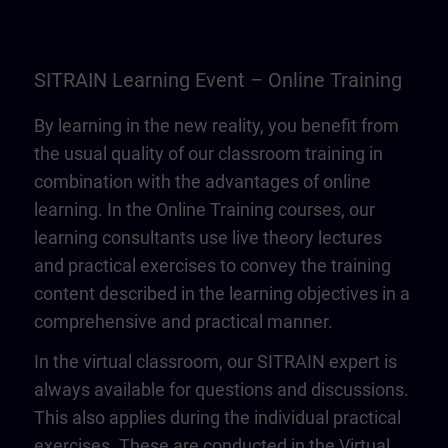
SITRAIN Learning Event – Online Training
By learning in the new reality, you benefit from
the usual quality of our classroom training in
combination with the advantages of online
learning. In the Online Training courses, our
learning consultants use live theory lectures
and practical exercises to convey the training
content described in the learning objectives in a
comprehensive and practical manner.
In the virtual classroom, our SITRAIN expert is
always available for questions and discussions.
This also applies during the individual practical
exercises. These are conducted in the Virtual