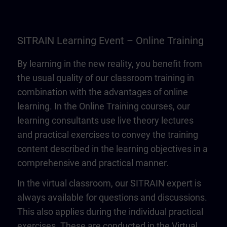
SITRAIN Learning Event – Online Training
By learning in the new reality, you benefit from
the usual quality of our classroom training in
combination with the advantages of online
learning. In the Online Training courses, our
learning consultants use live theory lectures
and practical exercises to convey the training
content described in the learning objectives in a
comprehensive and practical manner.
In the virtual classroom, our SITRAIN expert is
always available for questions and discussions.
This also applies during the individual practical
exercises. These are conducted in the Virtual