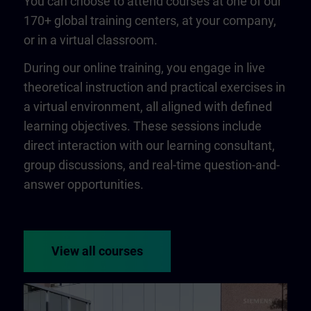
You can choose to attend courses at one of our
170+ global training centers, at your company,
or in a virtual classroom.
During our online training, you engage in live
theoretical instruction and practical exercises in
a virtual environment, all aligned with defined
learning objectives. These sessions include
direct interaction with our learning consultant,
group discussions, and real-time question-and-
answer opportunities.
View all courses