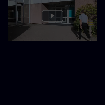
Play
Video