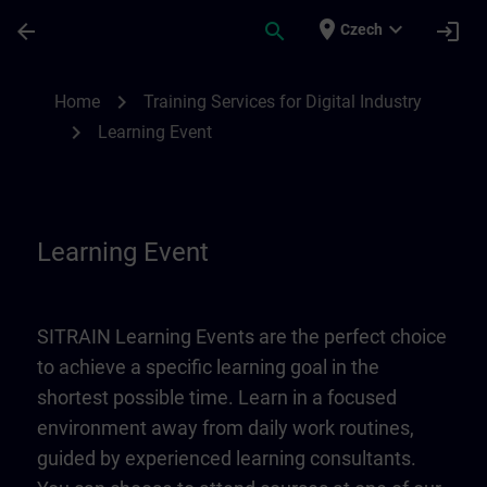
Skip To Main Content
Page Loaded
place
expand_more
arrow_back
search
login
Czech
Learning Event | SITRAIN
chevron_right
Home
Training Services for Digital Industry
chevron_right
Learning Event
Learning Event
SITRAIN Learning Events are the perfect choice
to achieve a specific learning goal in the
shortest possible time. Learn in a focused
environment away from daily work routines,
guided by experienced learning consultants.