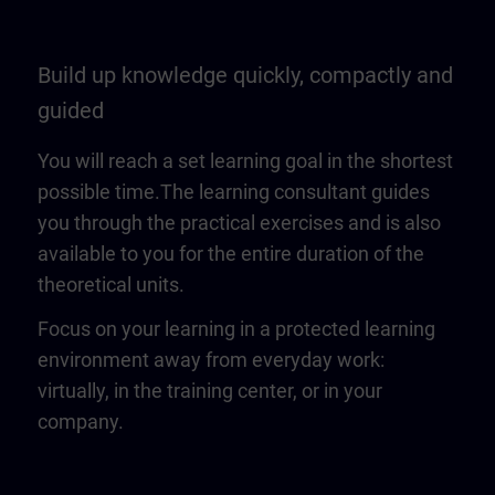
Build up knowledge quickly, compactly and
guided
You will reach a set learning goal in the shortest
possible time.The learning consultant guides
you through the practical exercises and is also
available to you for the entire duration of the
theoretical units.
Focus on your learning in a protected learning
environment away from everyday work:
virtually, in the training center, or in your
company.