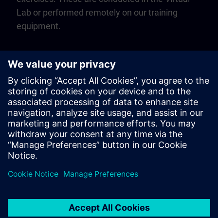
Lab or performed remotely on our training
equipment.
Play
Video