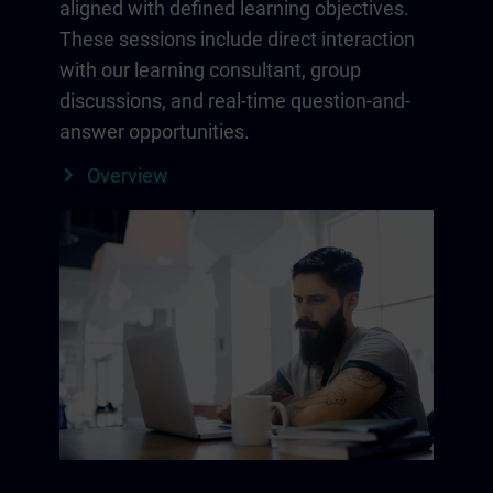
aligned with defined learning objectives.
These sessions include direct interaction
with our learning consultant, group
discussions, and real-time question-and-
answer opportunities.
Overview