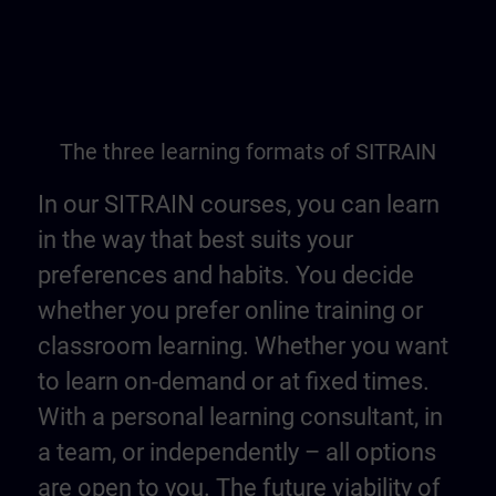
The three learning formats of SITRAIN
In our SITRAIN courses, you can learn
in the way that best suits your
preferences and habits. You decide
whether you prefer online training or
classroom learning. Whether you want
to learn on-demand or at fixed times.
With a personal learning consultant, in
a team, or independently – all options
are open to you. The future viability of