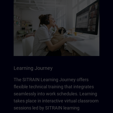
Learning Journey
The SITRAIN Learning Journey offers
flexible technical training that integrates
seamlessly into work schedules. Learning
takes place in interactive virtual classroom
sessions led by SITRAIN learning