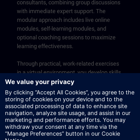
consultants, combining group discussions
with immediate expert support. The
modular approach includes live online
modules, self-learning modules, and
optional coaching sessions to maximize
learning effectiveness.
Through practical, work-related exercises
in a virtual environment, you develop skills
that directly apply to your daily operations.
Learning continues beyond the course
with a one-year membership to our digital
learning platform SITRAIN access.
Overview