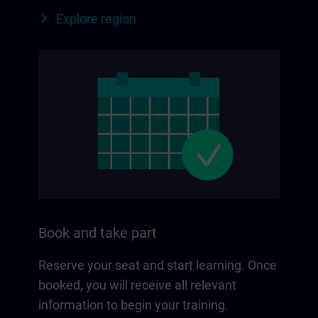
Explore region
Book and take part
Reserve your seat and start learning. Once
booked, you will receive all relevant
information to begin your training.