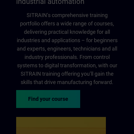
industrial automation
SITRAIN‘s comprehensive training
portfolio offers a wide range of courses,
delivering practical knowledge for all
industries and applications – for beginners
and experts, engineers, technicians and all
industry professionals. From control
systems to digital transformation, with our
SITRAIN training offering you‘ll gain the
skills that drive manufacturing forward.
Find your course