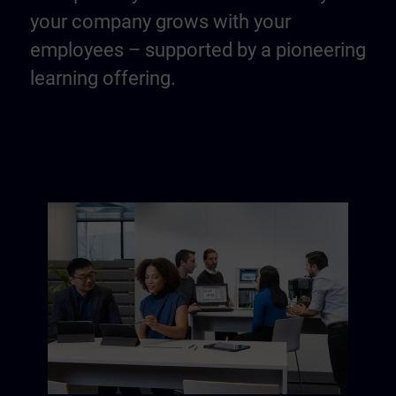
your company grows with your
employees – supported by a pioneering
learning offering.