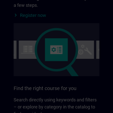
a few steps.
Register now
Find the right course for you
Search directly using keywords and filters
– or explore by category in the catalog to