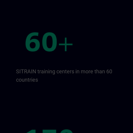
SITRAIN training centers in more than 60
countries