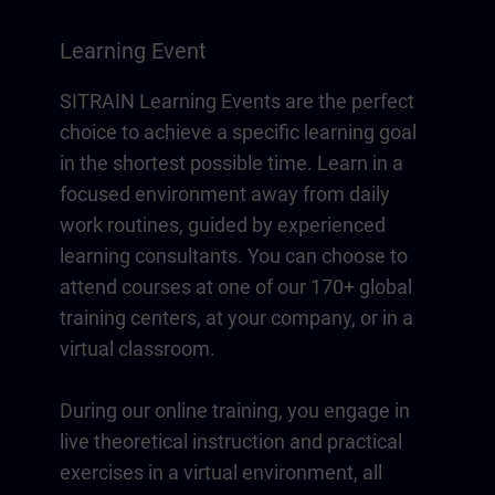
Learning Event
SITRAIN Learning Events are the perfect
choice to achieve a specific learning goal
in the shortest possible time. Learn in a
focused environment away from daily
work routines, guided by experienced
learning consultants. You can choose to
attend courses at one of our 170+ global
training centers, at your company, or in a
virtual classroom.
During our online training, you engage in
live theoretical instruction and practical
exercises in a virtual environment, all