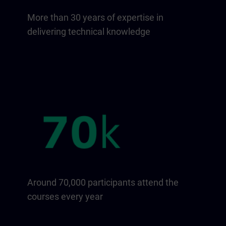
More than 30 years of expertise in
delivering technical knowledge
Around 70,000 participants attend the
courses every year