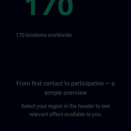
170 locations worldwide
From first contact to participation — a
simple overview
Select your region in the header to see
relevant offers available to you.