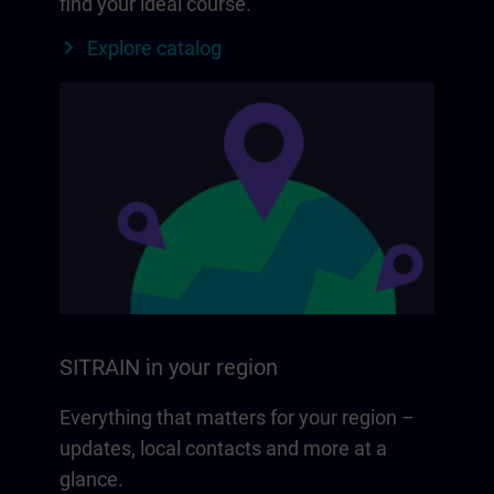
find your ideal course.
Explore catalog
SITRAIN in your region
Everything that matters for your region –
updates, local contacts and more at a
glance.