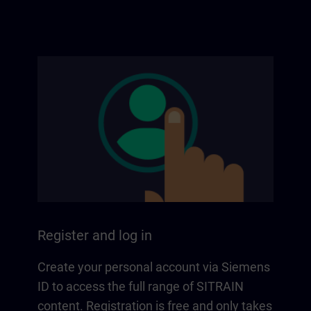
Register and log in
Create your personal account via Siemens
ID to access the full range of SITRAIN
content. Registration is free and only takes