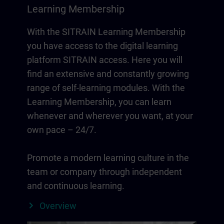
Learning Membership
With the SITRAIN Learning Membership
you have access to the digital learning
platform SITRAIN access. Here you will
find an extensive and constantly growing
range of self-learning modules. With the
Learning Membership, you can learn
whenever and wherever you want, at your
own pace – 24/7.
Promote a modern learning culture in the
team or company through independent
and continuous learning.
Overview