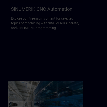
SINUMERIK CNC Automation
Explore our Freemium content for selected
topics of machining with SINUMERIK Operate,
and SINUMERIK programming.