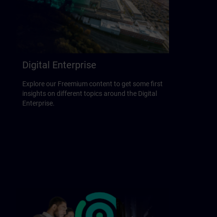
Digital Enterprise
Explore our Freemium content to get some first
insights on different topics around the Digital
Enterprise.