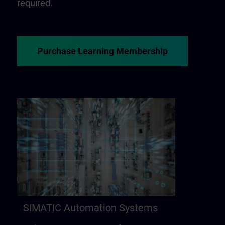
required.
Purchase Learning Membership
SIMATIC Automation Systems