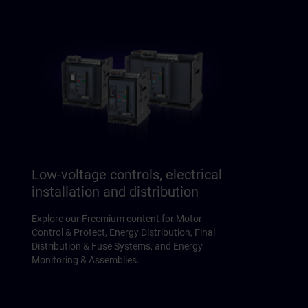
Low-voltage controls, electrical
installation and distribution
Explore our Freemium content for Motor
Control & Protect, Energy Distribution, Final
Distribution & Fuse Systems, and Energy
Monitoring & Assemblies.