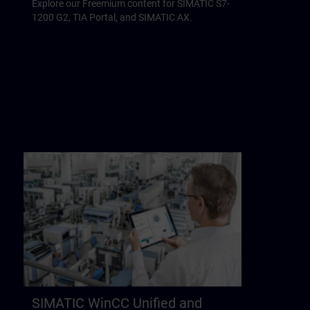
Explore our Freemium content for SIMATIC S7-
1200 G2, TIA Portal, and SIMATIC AX.
SIMATIC WinCC Unified and