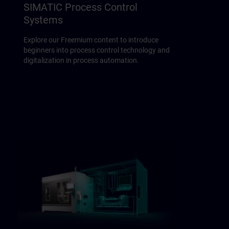
SIMATIC Process Control
Systems
Explore our Freemium content to introduce
beginners into process control technology and
digitalization in process automation.