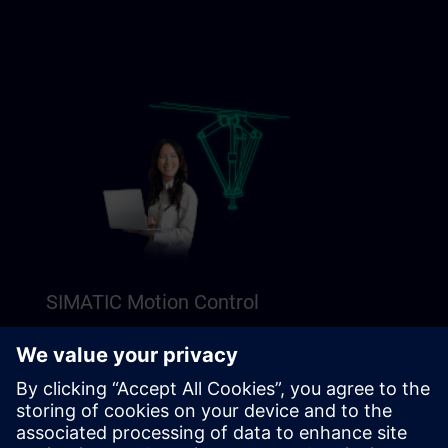
SIMATIC Motion Control
Explore our Freemium content to get a perfect
introduction to SIMATIC Motion Control.