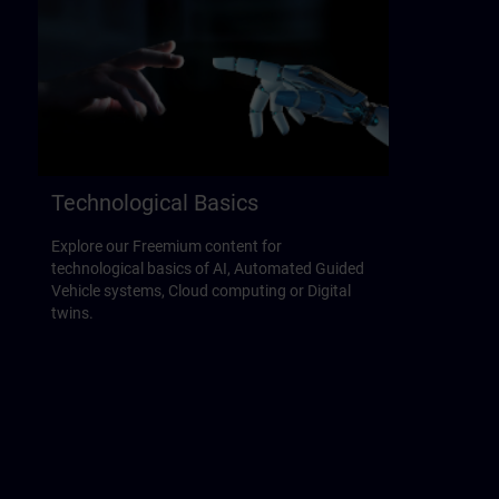
Technological Basics
Explore our Freemium content for
technological basics of AI, Automated Guided
Vehicle systems, Cloud computing or Digital
twins.