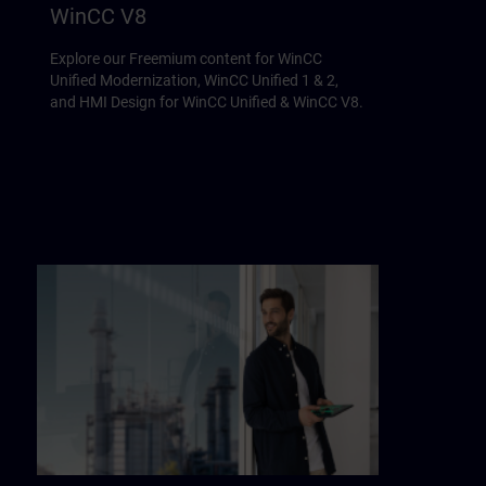
WinCC V8
Explore our Freemium content for WinCC
Unified Modernization, WinCC Unified 1 & 2,
and HMI Design for WinCC Unified & WinCC V8.