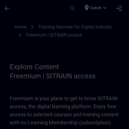
Skip To Main Content
Page Loaded
place
expand_more
arrow_back
search
login
Czech
Freemium | SITRAIN access | SITRAIN
chevron_right
Home
Training Services for Digital Industry
chevron_right
Freemium | SITRAIN access
Explore Content
Freemium | SITRAIN access
Freemium is your place to get to know SITRAIN
access, the digital learning platform. Enjoy free
access to selected courses and training content
with no Learning Membership (subscription)