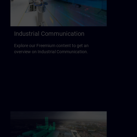
Industrial Communication
Explore our Freemium content to get an
overview on Industrial Communication.