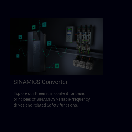
SINAMICS Converter
Explore our Freemium content for basic
principles of SINAMICS variable frequency
drives and related Safety functions.