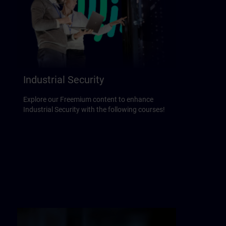
Industrial Security
Explore our Freemium content to enhance
Industrial Security with the following courses!