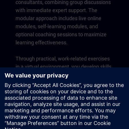
consultants, combining group discussions
with immediate expert support. The
modular approach includes live online
modules, self-learning modules, and
optional coaching sessions to maximize
learning effectiveness.
Through practical, work-related exercises
in a virtual environment, you develop skills
that directly apply to your daily operations.
Learning continues beyond the course
with a one-year membership to our digital
learning platform SITRAIN access.
Overview