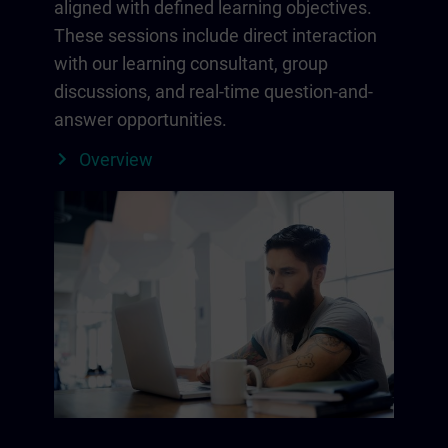
aligned with defined learning objectives.
These sessions include direct interaction
with our learning consultant, group
discussions, and real-time question-and-
answer opportunities.
Overview