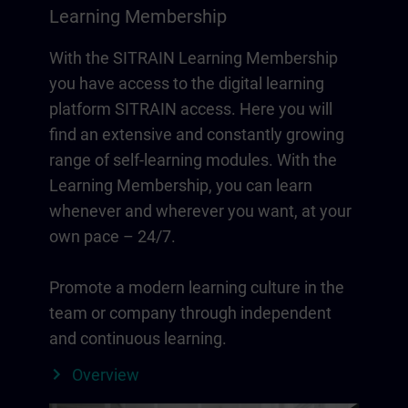
Learning Membership
With the SITRAIN Learning Membership
you have access to the digital learning
platform SITRAIN access. Here you will
find an extensive and constantly growing
range of self-learning modules. With the
Learning Membership, you can learn
whenever and wherever you want, at your
own pace – 24/7.
Promote a modern learning culture in the
team or company through independent
and continuous learning.
Overview