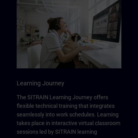
Learning Journey
The SITRAIN Learning Journey offers
flexible technical training that integrates
seamlessly into work schedules. Learning
takes place in interactive virtual classroom
sessions led by SITRAIN learning