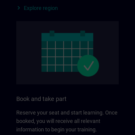
Explore region
Book and take part
Reserve your seat and start learning. Once
booked, you will receive all relevant
information to begin your training.