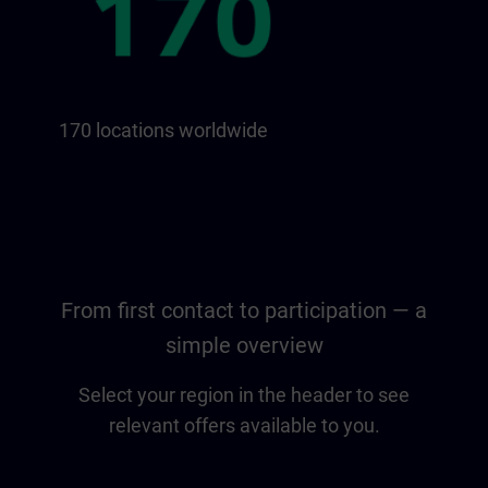
170 locations worldwide
From first contact to participation — a
simple overview
Select your region in the header to see
relevant offers available to you.