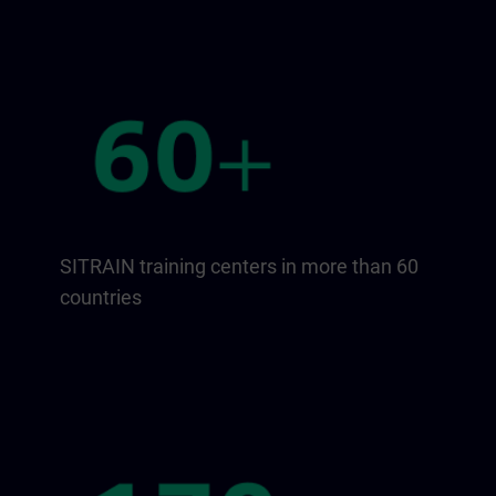
SITRAIN training centers in more than 60
countries