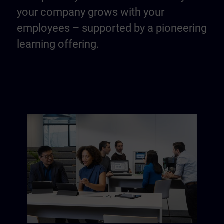
your company grows with your
employees – supported by a pioneering
learning offering.