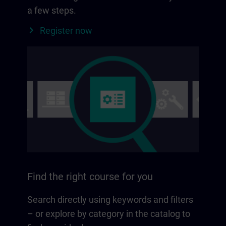
a few steps.
Register now
Find the right course for you
Search directly using keywords and filters
– or explore by category in the catalog to