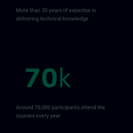
More than 30 years of expertise in
delivering technical knowledge
Around 70,000 participants attend the
courses every year