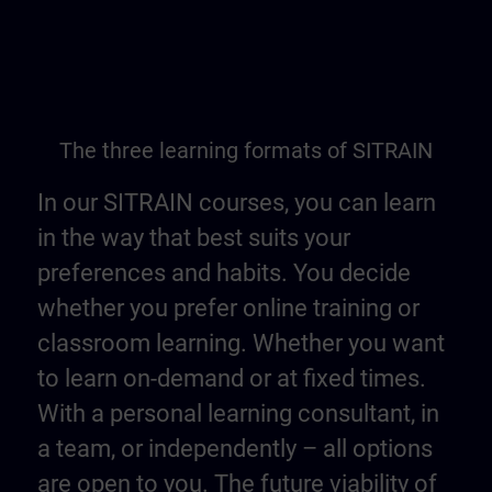
The three learning formats of SITRAIN
In our SITRAIN courses, you can learn
in the way that best suits your
preferences and habits. You decide
whether you prefer online training or
classroom learning. Whether you want
to learn on-demand or at fixed times.
With a personal learning consultant, in
a team, or independently – all options
are open to you. The future viability of