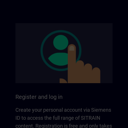
Register and log in
Create your personal account via Siemens
ID to access the full range of SITRAIN
content. Registration is free and only takes