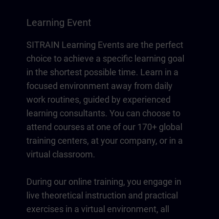
Learning Event
SITRAIN Learning Events are the perfect
choice to achieve a specific learning goal
in the shortest possible time. Learn in a
focused environment away from daily
work routines, guided by experienced
learning consultants. You can choose to
attend courses at one of our 170+ global
training centers, at your company, or in a
virtual classroom.
During our online training, you engage in
live theoretical instruction and practical
exercises in a virtual environment, all