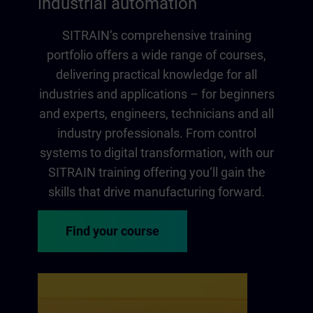
industrial automation
SITRAIN‘s comprehensive training
portfolio offers a wide range of courses,
delivering practical knowledge for all
industries and applications – for beginners
and experts, engineers, technicians and all
industry professionals. From control
systems to digital transformation, with our
SITRAIN training offering you‘ll gain the
skills that drive manufacturing forward.
Find your course