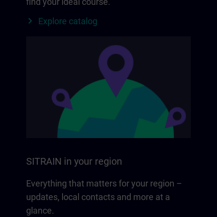
find your ideal course.
Explore catalog
SITRAIN in your region
Everything that matters for your region –
updates, local contacts and more at a
glance.