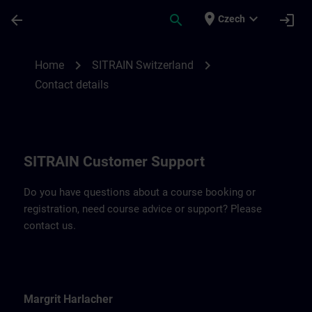
Skip To Main Content
Page Loaded
place
expand_more
arrow_back
search
login
Czech
Contact details for SITRAIN Switzerland |
chevron_right
chevron_right
Home
SITRAIN Switzerland
Contact details
SITRAIN Customer Support
Do you have questions about a course booking or
registration, need course advice or support? Please
contact us.
Margrit Harlacher