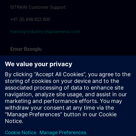
SITRAIN Customer Support
+41 (0) 848 822 800
training-industry.ch@siemens.com
Ensar Basoglu
Training Promotion
Siemens Professional Trainer & Training
Coordinator Industrial Automation
Marcel Albrecht
Training Manager