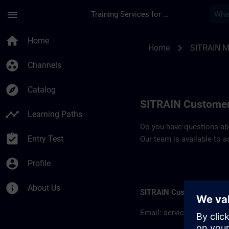
Skip To Main Content
Page Loaded
menu
Training Services for Digital Industries
Contact details SIT
home
Home
chevron_right
Home
SITRAIN M
group_work
Channels
explore
Catalog
SITRAIN Customer
timeline
Learning Paths
Do you have questions abou
assignment_turned_in
Entry Test
Our team is available to a
account_circle
Profile
info
About Us
SITRAIN Customer inform
Email:
servicios.mx@sie