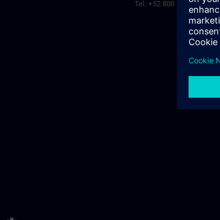
Tel: +52 800 560 0158