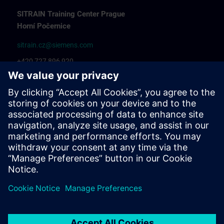
SITRAIN Training Center Prague
Horní Počernice
sitrain.cz@siemens.com
+420 727 896 920