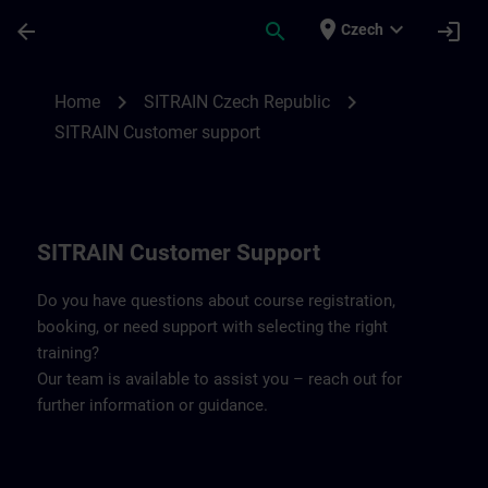
Skip To Main Content
Page Loaded
place
expand_more
arrow_back
search
login
Czech
Contact details SITRAIN Czech Repbulic 
chevron_right
chevron_right
Home
SITRAIN Czech Republic
SITRAIN Customer support
SITRAIN Customer Support
Do you have questions about course registration,
booking, or need support with selecting the right
training?
Our team is available to assist you – reach out for
further information or guidance.