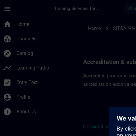
Skip To Main Content
Page Loaded
menu
Training Services for Digital Industries
Accreditation & subs
home
Home
chevron_right
Home
SITRAIN H
group_work
Channels
explore
Catalog
Accreditation & sub
timeline
Learning Paths
Accredited programs ensu
assignment_turned_in
Entry Test
accreditation adds value
account_circle
Profile
info
About Us
HU:
Adult education r
eso