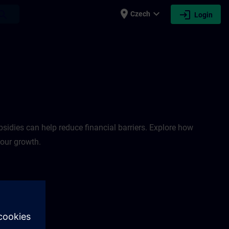
place
expand_more
login
earch
Czech
Login
sidies can help reduce financial barriers. Explore how
your growth.