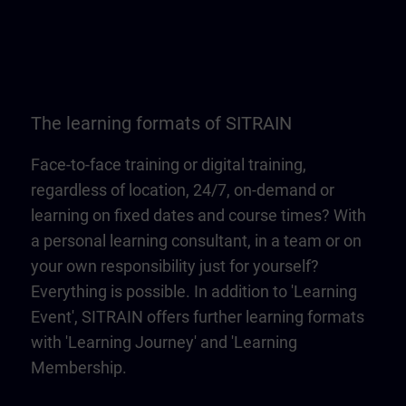
The learning formats of SITRAIN
Face-to-face training or digital training,
regardless of location, 24/7, on-demand or
learning on fixed dates and course times? With
a personal learning consultant, in a team or on
your own responsibility just for yourself?
Everything is possible. In addition to 'Learning
Event', SITRAIN offers further learning formats
with 'Learning Journey' and 'Learning
Membership.