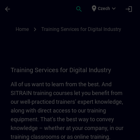
Skip To Main Content
Page Loaded
place
expand_more
arrow_back
search
login
Czech
Training Services for Digital Industry | SI
chevron_right
Home
Training Services for Digital Industry
Training Services for Digital Industry
All of us want to learn from the best. And
SITRAIN training courses let you benefit from
our well-practiced trainers’ expert knowledge,
along with direct access to our training
equipment. That’s the best way to convey
knowledge – whether at your company, in our
training classrooms or as online training.