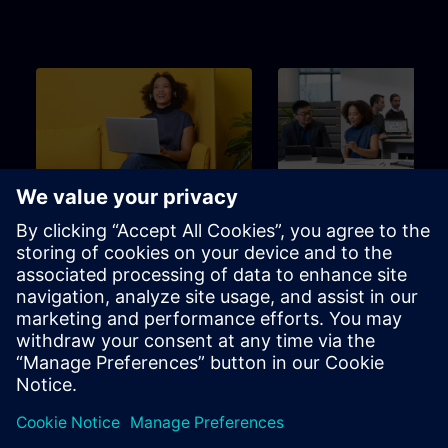
Beginner
3m
Beginner
SITRAIN – Characteristics
Learning Event
and differentiation of the
learning formats
Find the right learning format for
The perfect choice to achieve
your needs
specific learning goal in the
shortest possible time.
Brochure
Channel