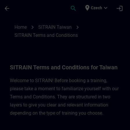
Skip To Main Content
Page Loaded
place
expand_more
arrow_back
search
login
Czech
SITRAIN Terms and Conditions for Taiwan
chevron_right
chevron_right
Home
SITRAIN Taiwan
SITRAIN Terms and Conditions
SITRAIN Terms and Conditions for Taiwan
Welcome to SITRAIN! Before booking a training,
please take a moment to familiarize yourself with our
Terms and Conditions. They are structured in two
layers to give you clear and relevant information
depending on the type of training you choose.