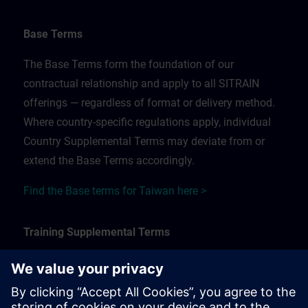
Base Terms
The Base Terms form the foundation of our
contractual relationship and apply to all SITRAIN
offerings — regardless of format or delivery method.
Where country-specific regulations apply, individual
Country Supplemental Terms may deviate from or
extend the Base Terms accordingly.
Find the Base terms for Taiwan here >
Training Supplemental Terms
The Training Supplemental Terms apply to:
In-person, classroom, and onsite training sessions