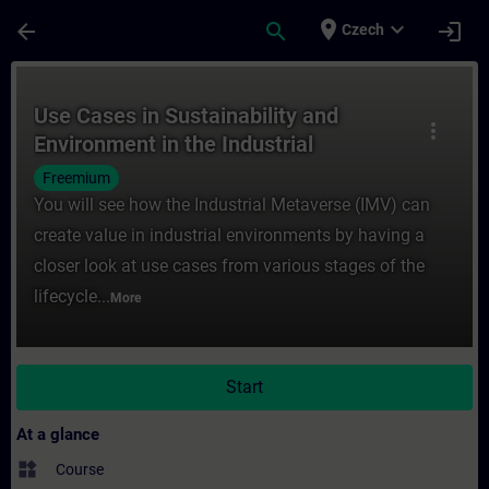
Skip To Main Content
Page Loaded
place
expand_more
arrow_back
search
login
Czech
Course - Use Cases in Sustainability and E
Use Cases in Sustainability and
more_vert
Environment in the Industrial
Metaverse
Freemium
You will see how the Industrial Metaverse (IMV) can
create value in industrial environments by having a
closer look at use cases from various stages of the
lifecycle...
More
Start
At a glance
widgets
Course