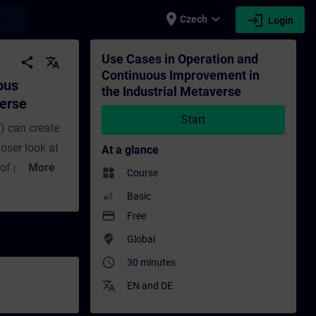
place
expand_more
login
earch
Czech
Login
 the Industrial Metaverse - Training - Tr
Use Cases in Operation and
share
translate
Continuous Improvement in
ous
the Industrial Metaverse
verse
Start
) can create
oser look at
At a glance
 of products
More
widgets
Course
 in this
Basic
mprovement.
payment
Free
l-time asset
where_to_vote
Global
timization.
access_time
30 minutes
hboards, data-
translate
wins in older
EN
and
DE
e