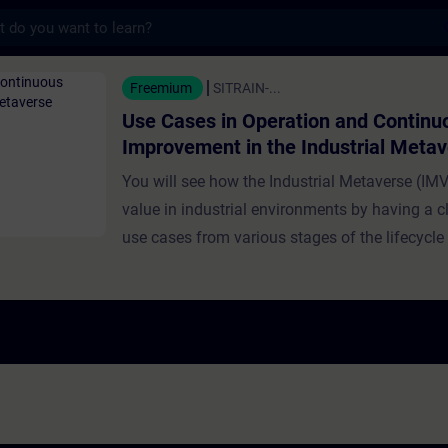
s
n Operation and Continuous Improvement in
Freemium
SITRAIN-...
Use Cases in Operation and Continu
Improvement in the Industrial Meta
You will see how the Industrial Metaverse (IMV
value in industrial environments by having a cl
use cases from various stages of the lifecycle
and industrial production. Use cases presented
training focus on operation and continuous i
Experts demonstrate how the IMV supports rea
monitoring, issue detection, and production op
Further topics discussed include operator das
sensor fusion, anomaly detection via Digital T
machines, and virtual simulation for workplac