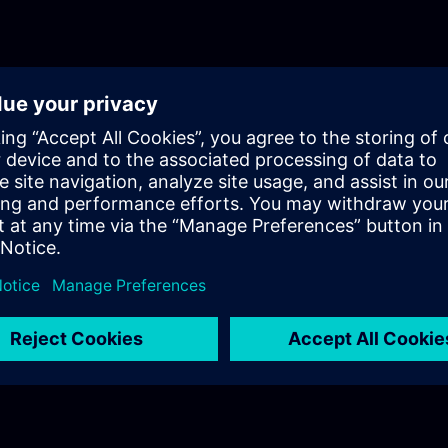
optimization.