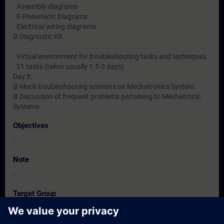
· Assembly diagrams
· E-Pneumatic Diagrams
· Electrical wiring diagrams
Ø Diagnostic Kit
· Virtual environment for troubleshooting tasks and techniques
· 21 tasks (takes usually 1.5-2 days)
Day 5:
Ø Mock troubleshooting sessions on Mechatronics System
Ø Discussion of frequent problems pertaining to Mechatronic
Systems
Objectives
-
Note
-
Target Group
-