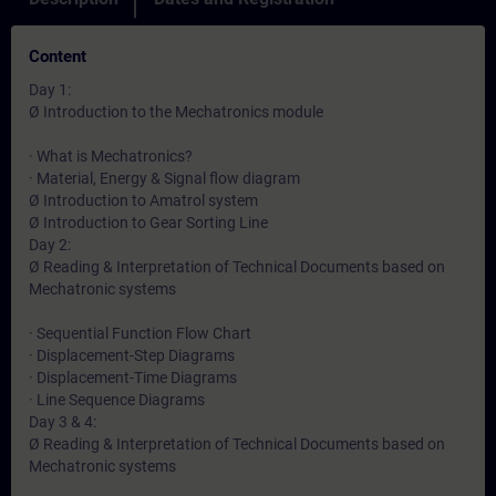
Content
Day 1:
Ø Introduction to the Mechatronics module
· What is Mechatronics?
· Material, Energy & Signal flow diagram
Ø Introduction to Amatrol system
Ø Introduction to Gear Sorting Line
Day 2:
Ø Reading & Interpretation of Technical Documents based on
Mechatronic systems
· Sequential Function Flow Chart
· Displacement-Step Diagrams
· Displacement-Time Diagrams
· Line Sequence Diagrams
Day 3 & 4:
Ø Reading & Interpretation of Technical Documents based on
Mechatronic systems