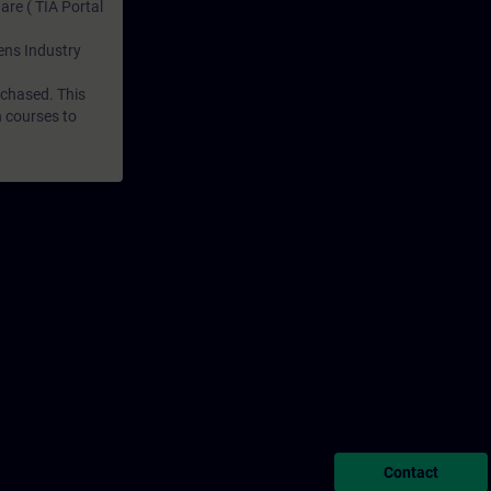
are ( TIA Portal
mens Industry
rchased. This
n courses to
Contact