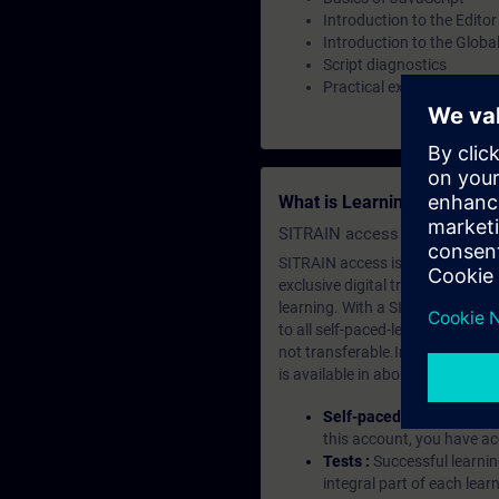
Introduction to the Editor
Introduction to the Glob
Script diagnostics
Practical exercises on the
What is Learning Members
SITRAIN access SABA Subscr
SITRAIN access is learning in the
exclusive digital training course
learning. With a SITRAIN SABA su
to all self-paced-learning modul
not transferable.In case you wan
is available in about many langu
Self-paced-learning mod
this account, you have acc
Tests :
Successful learnin
integral part of each lea