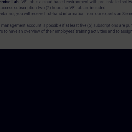
ercise Lab :
VE Lab is a cloud-based environment with pre-installed softw
N access subscription two (2) hours for VE Lab are included.
webinars, you will receive first-hand information from our experts on Sie
 management account is possible if at least five (5) subscriptions are pu
to have an overview of their employees' training activities and to assig