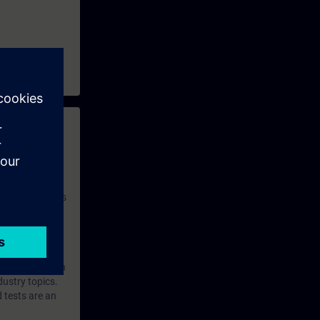
 TIA Portal
 with access to
nd self-
 you have access
rsonalized and
rface language
r one year. With
dustry topics.
 tests are an