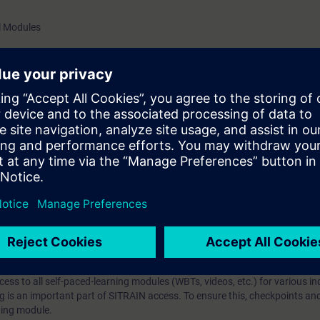
SIMATIC WinCC Unified (download link)Basic knowledge of
al Modules
configuration ValiditySIMATIC WinCC Unified
 topics in TIA Portal
hip?
iption
 digital age. It offers individualized ways to build your knowledge, along
s. Improve your skills with a variety of learning methods, including group a
bscription, you will receive an account for one year. With this account,
es (WBTs, videos, etc.) for various industry topics. The subscription is pe
t to purchase multiple subscriptons, please contact us directly.The inte
ages, the content will be offered in German and English.
ules :
With a SITRAIN access subscription, you will receive an account fo
ess to all self-paced-learning modules (WBTs, videos, etc.) for various in
g is an important part of SITRAIN access. To ensure this, checkpoints and
rning module.