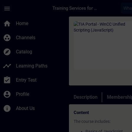
Skip To Main Content
Page Loaded
menu
Training Services for Digital Industries
Course - TIA Portal 
home
Home
group_work
Channels
explore
Catalog
timeline
Learning Paths
assignment_turned_in
Entry Test
account_circle
Profile
Description
Membership
info
About Us
Content
The course includes:
Basics of JavaScript