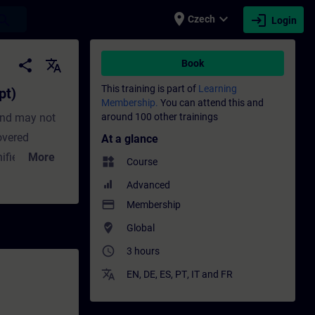
place
expand_more
login
earch
Czech
Login
aining - Training - Professional developmen
share
translate
Book
This training is part of
Learning
pt)
Membership.
You can attend this and
and may not
around 100 other trainings
covered
At a glance
ified
More
widgets
Course
. If these
Advanced
alternative.
payment
Membership
 in the
where_to_vote
Global
ts and learn
access_time
3 hours
pose, the
translate
tal.
EN
,
DE
,
ES
,
PT
,
IT
and
FR
exercises in