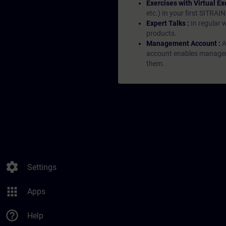
Exercises with Virtual Ex
etc.) In your first SITRAI
Expert Talks :
In regular 
products.
Management Account :
A
account enables managers 
them.
settings
Settings
apps
Apps
help_outline
Help