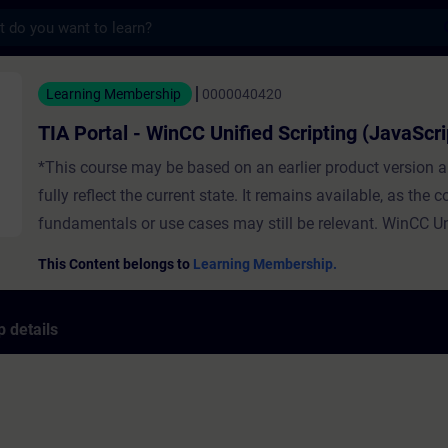
s
- WinCC Unified Scripting (JavaScript) - Tr
Learning Membership
0000040420
TIA Portal - WinCC Unified Scripting (JavaScri
*This course may be based on an earlier product version 
fully reflect the current state. It remains available, as the 
fundamentals or use cases may still be relevant. WinCC Un
provides you with many system functions for configuration
This Content belongs to
Learning Membership.
system functions are no longer sufficient, JavaScript is an 
In this course you will get to know the basics of JavaScript
 details
WinCC Unified environment. You will create your own scrip
which diagnostic options you have for scripts. For this pur
individual topics will be presented to you directly in TIA Por
Afterwards you can consolidate the presented topics with 
the project prepared for this purpose. RequirementsInstallation of