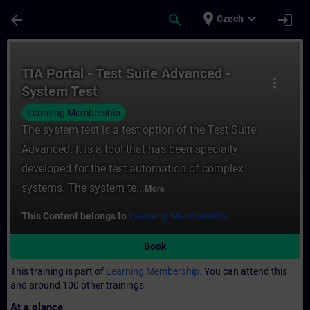
Skip To Main Content
Page Loaded
place
expand_more
arrow_back
search
login
Czech
Course - TIA Portal - Test Suite Advanced 
TIA Portal - Test Suite Advanced -
more_vert
System Test
Learning Membership
The system test is a test option of the Test Suite
Advanced. It is a tool that has been specially
developed for the test automation of complex
systems. The system te...
More
This Content belongs to
Learning Membership.
Book
This training is part of
Learning Membership.
You can attend this
and around 100 other trainings
At a glance