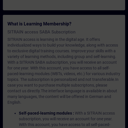
What is Learning Membership?
SITRAIN access SABA Subscription
SITRAIN access is learning in the digital age. It offers
individualized ways to build your knowledge, along with access
to exclusive digital training courses. Improve your skills with a
variety of learning methods, including group and self-learning.
With a SITRAIN SABA subscription, you will receive an account
for one year. With this account, you have access to all self-
paced-learning modules (WBTs, videos, etc.) for various industry
topics. The subscription is personalized and not transferable.In
case you want to purchase multiple subscriptons, please
contact us directly.The interface language is available in about
many languages, the content will be offered in German and
English.
Self-paced-learning modules :
With a SITRAIN access
subscription, you will receive an account for one year.
With this account, you have access to all self-paced-