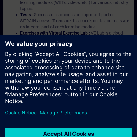
learning modules (WBTs, videos, etc.) for various industry
topics.
Tests :
Successful learning is an important part of
SITRAIN access. To ensure this, checkpoints and tests are
an integral part of each learning module.
Exercises with Virtual Exercise Lab :
VE Lab is a cloud-
based environment with pre-installed software ( TIA
Portal etc.) In your first SITRAIN access subscription two
(2) hours for VE Lab are included.
Expert Talks :
In regular webinars, you will receive first-
hand information from our experts on Siemens Industry
products.
Management Account :
A management account is
possible if at least five (5) subscriptions are purchased.
This account enables managers to have an overview of
their employees' training activities and to assign courses
to them.