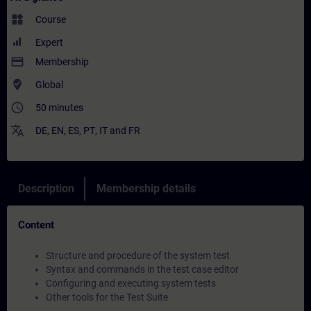
widgets
Course
Expert
payment
Membership
where_to_vote
Global
access_time
50 minutes
translate
DE
,
EN
,
ES
,
PT
,
IT
and
FR
Description
Membership details
Content
Structure and procedure of the system test
Syntax and commands in the test case editor
Configuring and executing system tests
Other tools for the Test Suite