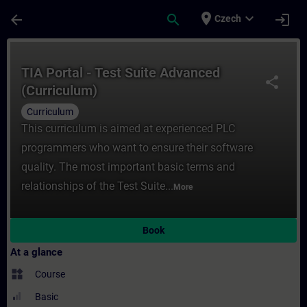
Skip To Main Content
Page Loaded
place
expand_more
arrow_back
search
login
Czech
Course - TIA Portal - Test Suite Advanced 
TIA Portal - Test Suite Advanced
share
(Curriculum)
Curriculum
This curriculum is aimed at experienced PLC
programmers who want to ensure their software
quality. The most important basic terms and
relationships of the Test Suite...
More
Book
At a glance
widgets
Course
Basic