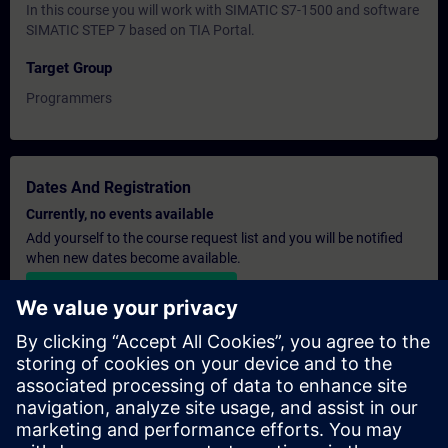
In this course you will work with SIMATIC S7-1500 and software
SIMATIC STEP 7 based on TIA Portal.
Target Group
Programmers
Dates And Registration
Currently, no events available
Add yourself to the course request list and you will be notified
when new dates become available.
Activate notification service
Personalised Quotation
If you require a standard list price quotation for this training, for
example for your purchasing department, then please click the
link below. You first need to provide some personal details and