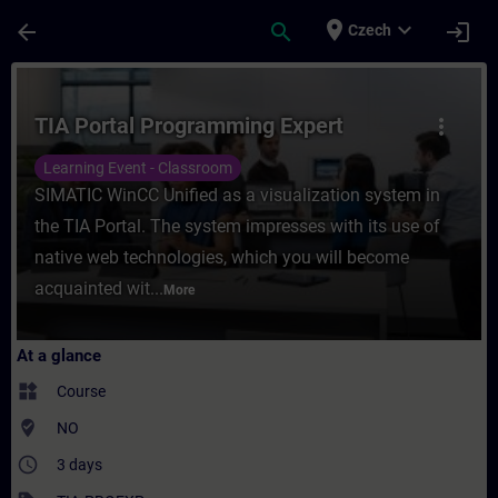
Skip To Main Content
Page Loaded
place
expand_more
arrow_back
search
login
Czech
Course - TIA Portal Programming Expert - 
TIA Portal Programming Expert
more_vert
Learning Event - Classroom
SIMATIC WinCC Unified as a visualization system in
the TIA Portal. The system impresses with its use of
native web technologies, which you will become
acquainted wit...
More
At a glance
widgets
Course
where_to_vote
NO
access_time
3 days