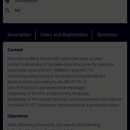
sell
TIA-PROEXP
translate
NO
Description
Dates and Registration
Quotation
Content
Reusable building blocks with optimized data access
Indirect addressing of complex data structures by using the
parameter types ARRAY*, VARIANT and REF_TO
Versioning using typing in the project and global library
Block creation according to the IEC 61131-3
Use of ProDiag to generate block messages
Deepening of the SCL programming language
Deepening of the content through practice-oriented exercises on
the SIMATIC S7-1500 and a virtual model of a production plant.
Objectives
After attending the course, you can do the following: