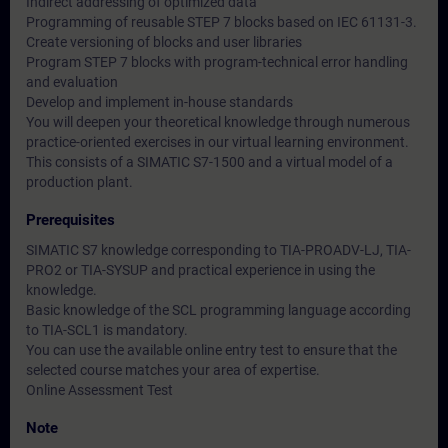
Indirect addressing of optimized data
Programming of reusable STEP 7 blocks based on IEC 61131-3.
Create versioning of blocks and user libraries
Program STEP 7 blocks with program-technical error handling
and evaluation
Develop and implement in-house standards
You will deepen your theoretical knowledge through numerous
practice-oriented exercises in our virtual learning environment.
This consists of a SIMATIC S7-1500 and a virtual model of a
production plant.
Prerequisites
SIMATIC S7 knowledge corresponding to TIA-PROADV-LJ, TIA-
PRO2 or TIA-SYSUP and practical experience in using the
knowledge.
Basic knowledge of the SCL programming language according
to TIA-SCL1 is mandatory.
You can use the available online entry test to ensure that the
selected course matches your area of expertise.
Online Assessment Test
Note