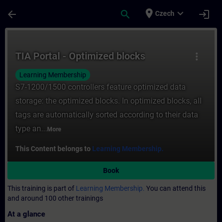
Skip To Main Content
Page Loaded
place
expand_more
arrow_back
search
login
Czech
Course - TIA Portal - Optimized blocks - T
TIA Portal - Optimized blocks
more_vert
Learning Membership
S7-1200/1500 controllers feature optimized data
storage: the optimized blocks. In optimized blocks, all
tags are automatically sorted according to their data
type an...
More
This Content belongs to
Learning Membership.
Book
This training is part of
Learning Membership.
You can attend this
and around 100 other trainings
At a glance