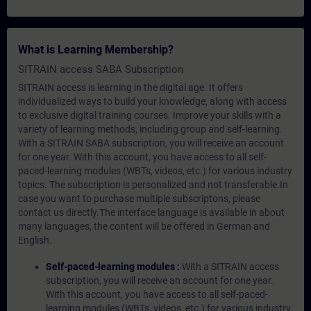
What is Learning Membership?
SITRAIN access SABA Subscription
SITRAIN access is learning in the digital age. It offers
individualized ways to build your knowledge, along with access
to exclusive digital training courses. Improve your skills with a
variety of learning methods, including group and self-learning.
With a SITRAIN SABA subscription, you will receive an account
for one year. With this account, you have access to all self-
paced-learning modules (WBTs, videos, etc.) for various industry
topics. The subscription is personalized and not transferable.In
case you want to purchase multiple subscriptons, please
contact us directly.The interface language is available in about
many languages, the content will be offered in German and
English.
Self-paced-learning modules :
With a SITRAIN access
subscription, you will receive an account for one year.
With this account, you have access to all self-paced-
learning modules (WBTs, videos, etc.) for various industry