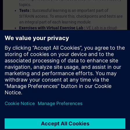
topics.
Tests :
Successful learning is an important part of
SITRAIN access. To ensure this, checkpoints and tests are
an integral part of each learning module.
Exercises with Virtual Exercise Lab :
VE Lab is a cloud-
based environment with pre-installed software ( TIA
Portal etc.) In your first SITRAIN access subscription two
(2) hours for VE Lab are included.
Expert Talks :
In regular webinars, you will receive first-
hand information from our experts on Siemens Industry
products.
Management Account :
A management account is
possible if at least five (5) subscriptions are purchased.
This account enables managers to have an overview of
their employees' training activities and to assign courses
to them.