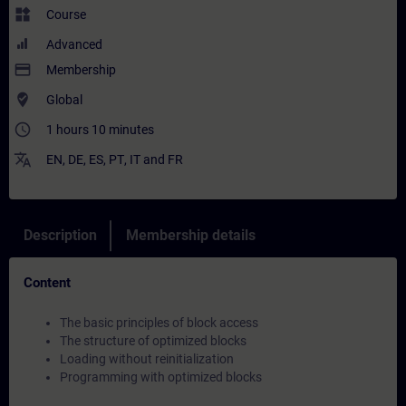
widgets
Course
Advanced
payment
Membership
where_to_vote
Global
access_time
1 hours 10 minutes
translate
EN
,
DE
,
ES
,
PT
,
IT
and
FR
Description
Membership details
Content
The basic principles of block access
The structure of optimized blocks
Loading without reinitialization
Programming with optimized blocks