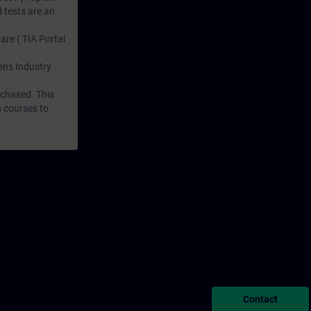
 tests are an
are ( TIA Portal
mens Industry
rchased. This
n courses to
Contact