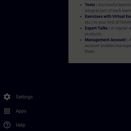
Tests :
Successful learnin
integral part of each lea
Exercises with Virtual Ex
etc.) In your first SITRAI
Expert Talks :
In regular 
products.
Management Account :
A
account enables managers 
them.
settings
Settings
apps
Apps
help_outline
Help