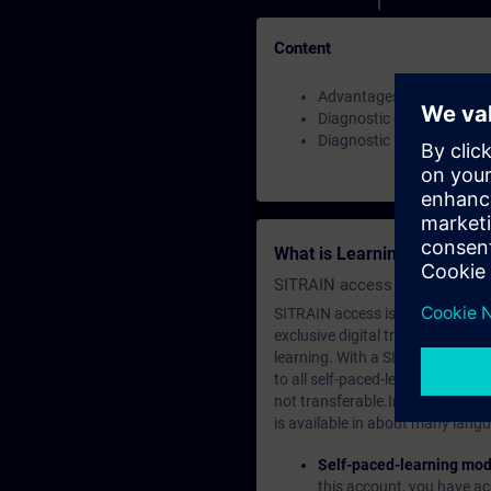
Content
Advantages and benefits
Diagnostic challenges
Diagnostic functions in T
What is Learning Members
SITRAIN access SABA Subscr
SITRAIN access is learning in the
exclusive digital training course
learning. With a SITRAIN SABA su
to all self-paced-learning modul
not transferable.In case you wan
is available in about many langu
Self-paced-learning mod
this account, you have acc