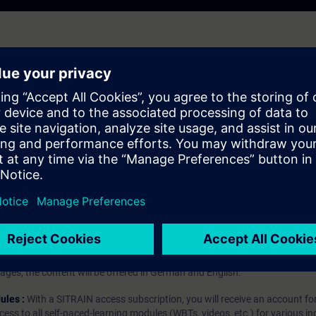
IA Portal
hip?
iption
 digital age. It offers individualized ways to build your knowledge, along
s. Improve your skills with a variety of learning methods, including group a
bscription, you will receive an account for one year. With this account,
es (WBTs, videos, etc.) for various industry topics. The subscription is pe
t to purchase multiple subscriptons, please contact us directly.The inte
ages, the content will be offered in German and English.
ules :
With a SITRAIN access subscription, you will receive an account fo
ess to all self-paced-learning modules (WBTs, videos, etc.) for various in