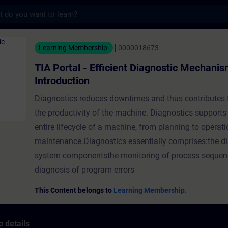
s
- Efficient Diagnostic Mechanisms - Introdu
Learning Membership
0000018673
TIA Portal - Efficient Diagnostic Mechanis
Introduction
Diagnostics reduces downtimes and thus contributes 
the productivity of the machine. Diagnostics supports
entire lifecycle of a machine, from planning to operat
maintenance.Diagnostics essentially comprises:the di
system componentsthe monitoring of process sequen
diagnosis of program errors
This Content belongs to
Learning Membership.
 details