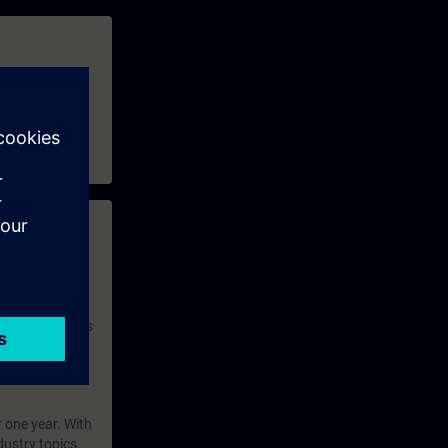
 with access to
nd self-
 you have access
rsonalized and
rface language
r one year. With
dustry topics.