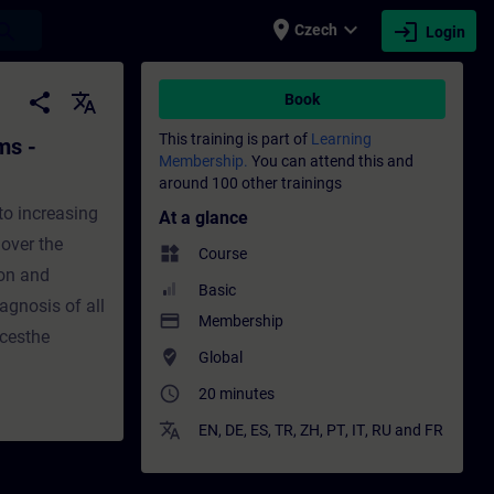
place
expand_more
login
earch
Czech
Login
ction - Training - Training - Professional
share
translate
Book
This training is part of
Learning
ms -
Membership.
You can attend this and
around 100 other trainings
to increasing
At a glance
 over the
widgets
Course
ion and
Basic
agnosis of all
payment
Membership
cesthe
where_to_vote
Global
access_time
20 minutes
translate
EN
,
DE
,
ES
,
TR
,
ZH
,
PT
,
IT
,
RU
and
FR