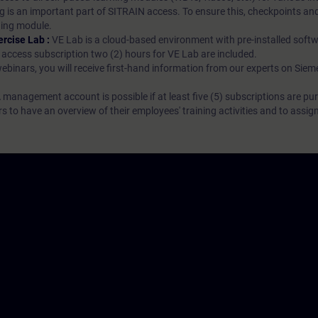
g is an important part of SITRAIN access. To ensure this, checkpoints and
rning module.
ercise Lab :
VE Lab is a cloud-based environment with pre-installed softw
N access subscription two (2) hours for VE Lab are included.
webinars, you will receive first-hand information from our experts on Sie
 management account is possible if at least five (5) subscriptions are pu
to have an overview of their employees' training activities and to assig