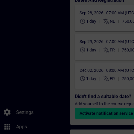
Dates And Registration
Sep 28, 2026 | 07:00 AM (UT
schedule
translate
1 day
NL
750,0
Sep 29, 2026 | 07:00 AM (UT
schedule
translate
1 day
FR
750,00
Dec 02, 2026 | 08:00 AM (UT
schedule
translate
1 day
FR
750,00
Didn't find a suitable date?
Add yourself to the course reque
settings
Settings
Activate notification service
apps
Apps