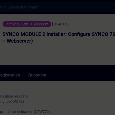
s
LE 2 Installer: Configure SYNCO 700 (ACS
Learning Event - Classroom
SI-AUT-S...
SYNCO MODULE 2 Installer: Configure SYNCO 7
+ Webserver)
egistration
Quotation
nication program
ing tool OCI702
s into the webserver (OZW772)