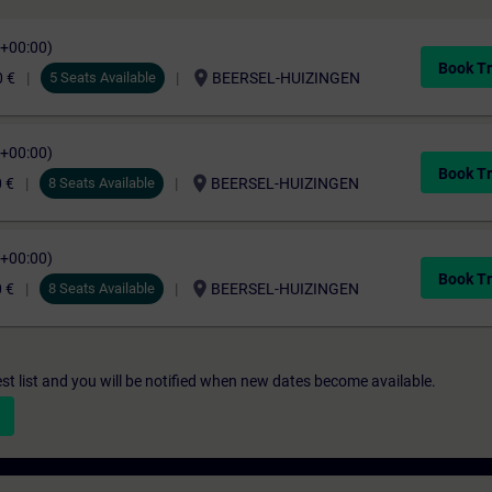
C+00:00)
Book Tr
location_on
0 €
5 Seats Available
BEERSEL-HUIZINGEN
C+00:00)
Book Tr
location_on
 €
8 Seats Available
BEERSEL-HUIZINGEN
C+00:00)
Book Tr
location_on
 €
8 Seats Available
BEERSEL-HUIZINGEN
st list and you will be notified when new dates become available.