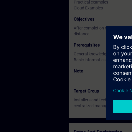
Practical examples
Cloud Examples
Objectives
After completion of this, and pre
distance
Prerequisites
General knowledge of HVAC and 
Basic informatics knowledge
Note
-
Target Group
Installers and technicians who 
centralized management of their 