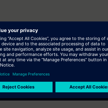
vious course, the participant should be able to install and program their i
electricity
already participated to the basis of the SYNCO formation who want to real
installation.