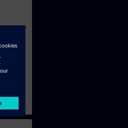
nstallation from
ize a