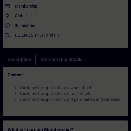
payment
Membership
where_to_vote
Global
access_time
30 minutes
translate
DE
,
EN
,
ES
,
PT
,
IT
and
FR
Description
Membership details
Content
You know the application of work offsets
You know the application of tool offsets
You know the application of R parameters and variables
What is Learning Membership?