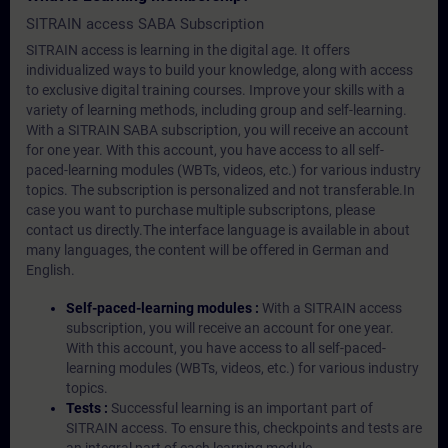
SITRAIN access SABA Subscription
SITRAIN access is learning in the digital age. It offers
individualized ways to build your knowledge, along with access
to exclusive digital training courses. Improve your skills with a
variety of learning methods, including group and self-learning.
With a SITRAIN SABA subscription, you will receive an account
for one year. With this account, you have access to all self-
paced-learning modules (WBTs, videos, etc.) for various industry
topics. The subscription is personalized and not transferable.In
case you want to purchase multiple subscriptons, please
contact us directly.The interface language is available in about
many languages, the content will be offered in German and
English.
Self-paced-learning modules :
With a SITRAIN access
subscription, you will receive an account for one year.
With this account, you have access to all self-paced-
learning modules (WBTs, videos, etc.) for various industry
topics.
Tests :
Successful learning is an important part of
SITRAIN access. To ensure this, checkpoints and tests are