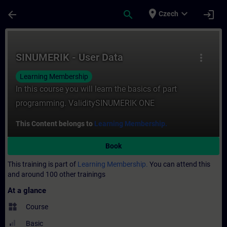
Skip To Main Content
Page Loaded
place
expand_more
arrow_back
search
login
Czech
Course - SINUMERIK - User Data - Training
SINUMERIK - User Data
more_vert
Learning Membership
In this course you will learn the basics of part
programming. ValiditySINUMERIK ONE
This Content belongs to
Learning Membership.
Book
This training is part of
Learning Membership.
You can attend this
and around 100 other trainings
At a glance
widgets
Course
Basic