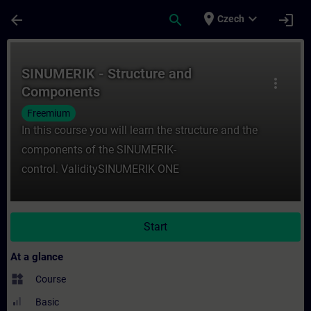
Skip To Main Content
Page Loaded
place
expand_more
arrow_back
search
login
Czech
Course - SINUMERIK - Structure and Compo
SINUMERIK - Structure and
more_vert
Components
Freemium
In this course you will learn the structure and the
components of the SINUMERIK-
control. ValiditySINUMERIK ONE
Start
At a glance
widgets
Course
Basic