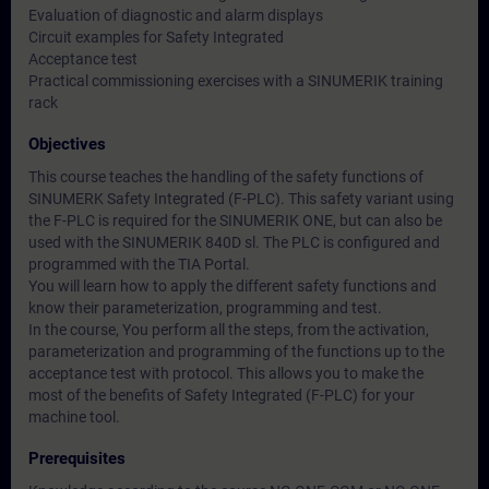
Evaluation of diagnostic and alarm displays
Circuit examples for Safety Integrated
Acceptance test
Practical commissioning exercises with a SINUMERIK training
rack
Objectives
This course teaches the handling of the safety functions of
SINUMERK Safety Integrated (F-PLC). This safety variant using
the F-PLC is required for the SINUMERIK ONE, but can also be
used with the SINUMERIK 840D sl. The PLC is configured and
programmed with the TIA Portal.
You will learn how to apply the different safety functions and
know their parameterization, programming and test.
In the course, You perform all the steps, from the activation,
parameterization and programming of the functions up to the
acceptance test with protocol. This allows you to make the
most of the benefits of Safety Integrated (F-PLC) for your
machine tool.
Prerequisites