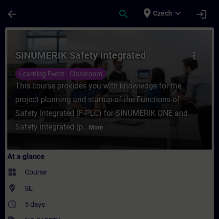
Skip To Main Content
Page Loaded
place
expand_more
arrow_back
search
login
Czech
Course - SINUMERIK Safety Integrated - Tr
SINUMERIK Safety Integrated
more_vert
Learning Event - Classroom
This course provides you with knowledge for the
project planning and startup of the Functions of
Safety Integrated (F-PLC) for SINUMERIK ONE and
Safety integrated (p...
More
At a glance
widgets
Course
where_to_vote
SE
access_time
5 days