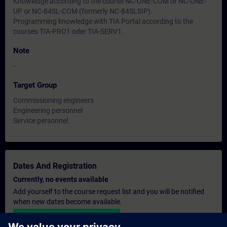
Knowledge according to the course NC-ONE-COM or NC-ONE-
UP or NC-84SL-COM (formerly NC-84SLSIP).
Programming knowledge with TIA Portal according to the
courses TIA-PRO1 oder TIA-SERV1.
Note
-
Target Group
Commissioning engineers
Engineering personnel
Service personnel
Dates And Registration
Currently, no events available
Add yourself to the course request list and you will be notified
when new dates become available.
Activate notification service