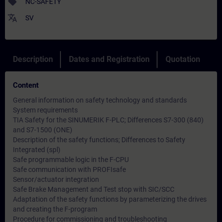
sell
NC-SAFETY
translate
SV
Description
Dates and Registration
Quotation
Content
General information on safety technology and standards
System requirements
TIA Safety for the SINUMERIK F-PLC; Differences S7-300 (840)
and S7-1500 (ONE)
Description of the safety functions; Differences to Safety
Integrated (spl)
Safe programmable logic in the F-CPU
Safe communication with PROFIsafe
Sensor/actuator integration
Safe Brake Management and Test stop with SIC/SCC
Adaptation of the safety functions by parameterizing the drives
and creating the F-program
Procedure for commissioning and troubleshooting