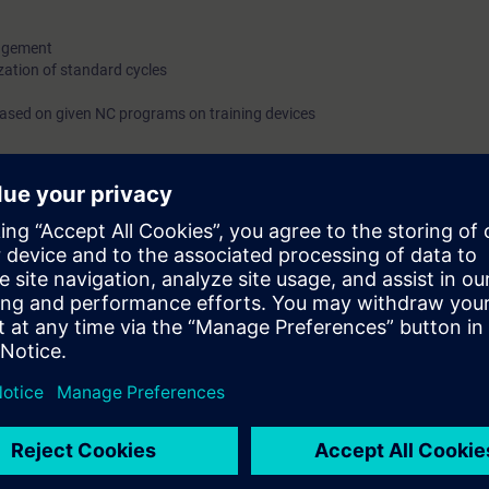
nagement
ation of standard cycles
 based on given NC programs on training devices
g machine tools via the control panel. You will create simple NC program
le to work with the SINUMERIK Operate user interface. You will be able to 
ta. You will know the basics of NC programming and be able to create 
ers of the Siemens SINUMERIK ONE, SINUMERIK 828 and SINUMERIK 840D s
he same in each case.