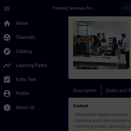
Skip To Main Content
Page Loaded
menu
Training Services for Digital Industries
Course - SINUMERIK 
home
Home
group_work
Channels
explore
Catalog
timeline
Learning Paths
assignment_turned_in
Entry Test
Description
Dates and R
account_circle
Profile
Content
info
About Us
• SINUMERIK system overview
• Operator panel and machine co
• Operating modes, operating ar