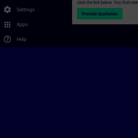
click the link below. You first n
settings
Settings
Provide Quotation
apps
Apps
help_outline
Help