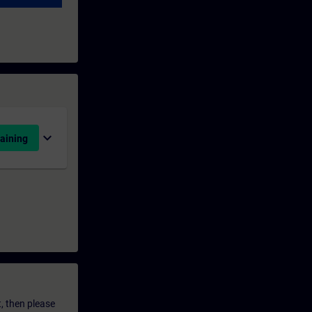
expand_more
aining
t, then please