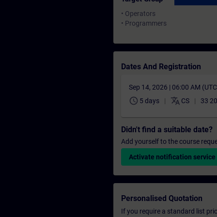
• Operators
• Programmers
Dates And Registration
Sep 14, 2026 | 06:00 AM (UT
schedule
translate
5 days
CS
33 20
Didn't find a suitable date?
Add yourself to the course reque
Activate notification service
Personalised Quotation
If you require a standard list pr