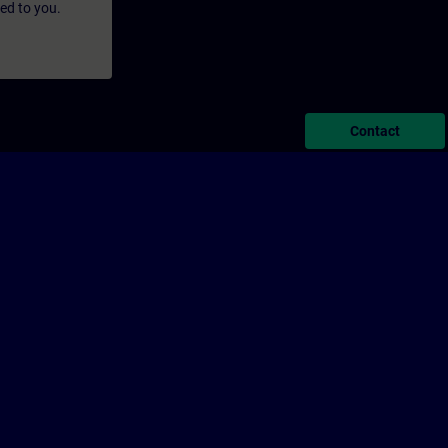
led to you.
Contact