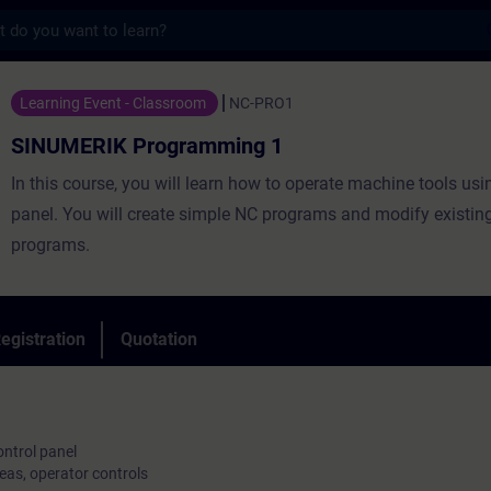
s
Programming 1 - Training - Training - Pro
Learning Event - Classroom
NC-PRO1
SINUMERIK Programming 1
In this course, you will learn how to operate machine tools usi
panel. You will create simple NC programs and modify existin
programs.
egistration
Quotation
ntrol panel
eas, operator controls