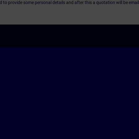
eed to provide some personal details and after this a quotation will be emai