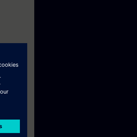
s and modify
import and
programs for
l control