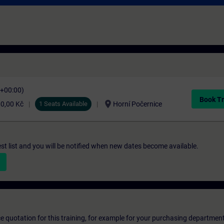
C+00:00)
Book Tr
location_on
0,00 Kč
1 Seats Available
Horní Počernice
st list and you will be notified when new dates become available.
ice quotation for this training, for example for your purchasing departmen