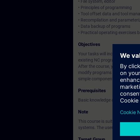
• File system, editor
• Principles of programming
• Tool offset data and tool ma
• Recompilation and parameteriz
• Data backup of programs
• Practical operating exercises
Objectives
Your tasks will include operatin
existing NC programs.
After the course, you will be ab
modify programs and back up da
simple components.
Prerequisites
Basic knowledge of automation
Note
This course is suitable for us
systems. The user interface is t
Target Group