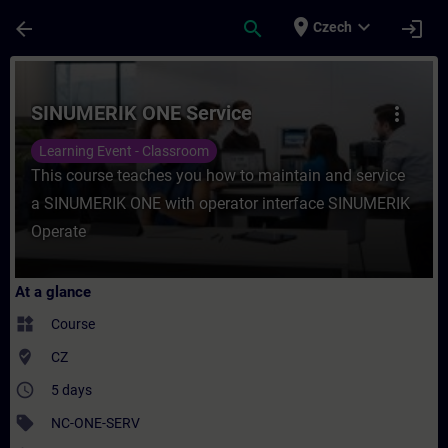
Skip To Main Content
Page Loaded
place
expand_more
arrow_back
search
login
Czech
Course - SINUMERIK ONE Service - Trainin
SINUMERIK ONE Service
more_vert
Learning Event - Classroom
This course teaches you how to maintain and service
a SINUMERIK ONE with operator interface SINUMERIK
Operate
At a glance
widgets
Course
where_to_vote
CZ
access_time
5 days
sell
NC-ONE-SERV