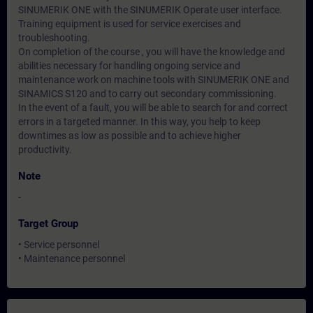
SINUMERIK ONE with the SINUMERIK Operate user interface.
Training equipment is used for service exercises and
troubleshooting.
On completion of the course , you will have the knowledge and
abilities necessary for handling ongoing service and
maintenance work on machine tools with SINUMERIK ONE and
SINAMICS S120 and to carry out secondary commissioning.
In the event of a fault, you will be able to search for and correct
errors in a targeted manner. In this way, you help to keep
downtimes as low as possible and to achieve higher
productivity.
Note
-
Target Group
• Service personnel
• Maintenance personnel