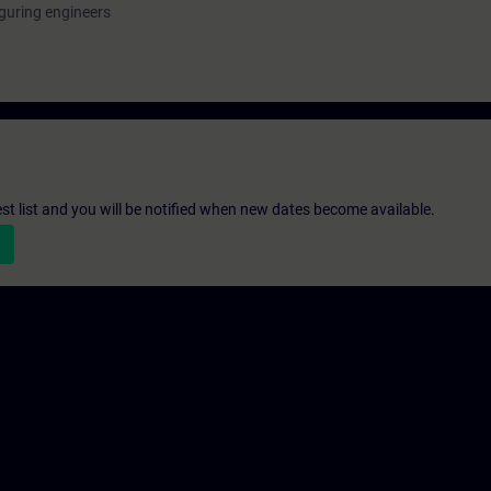
guring engineers
st list and you will be notified when new dates become available.