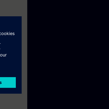
cal knowledge
Case. On
ou can carry
R