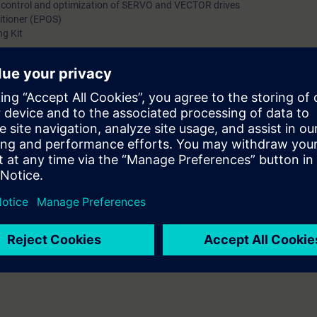
p control and optimization of SERVO and VECTOR drives
sitioner (EPOS)
ng Kit
s the basics of the SINAMICS S120 drive system. It provides the techni
zation, drive optimization, and troubleshooting.
cing the knowledge gained are carried out on the SINAMICS S120 Training 
ill be able to implement automation solutions with the SINAMICS S120. Y
 the SINAMICS S120 quickly and effectively with skilful use of the STARTE
, you reduce engineering costs and minimize downtimes in your plant.
ge of communication with PROFIBUS .
rse