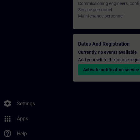
Commissioning engineers, confi
Service personnel
Maintenance personnel
Dates And Registration
Currently, no events available
Add yourself to the course reque
Activate notification service
settings
Settings
apps
Apps
help_outline
Help