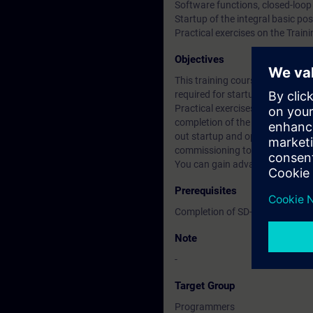
Software functions, closed-loo
Startup of the integral basic po
Practical exercises on the Traini
Objectives
This training course encompasse
required for startup, parameteri
Practical exercises for reinfor
completion of the course, you w
out startup and optimization of
commissioning tool. In this way
You can gain advanced knowled
Prerequisites
Completion of SD-DRV-FUN cou
Note
-
Target Group
Programmers