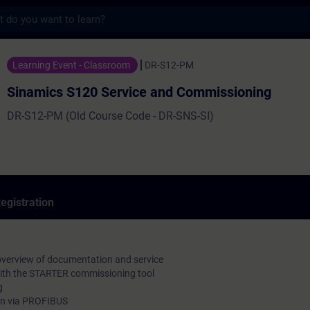
s
120 Service and Commissioning - Training 
Learning Event - Classroom
DR-S12-PM
Sinamics S120 Service and Commissioning
DR-S12-PM (Old Course Code - DR-SNS-SI)
egistration
overview of documentation and service
ith the STARTER commissioning tool
g
n via PROFIBUS