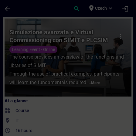
Skip To Main Content
Page Loaded
place
expand_more
arrow_back
search
login
Czech
Course - Simulazione avanzata e Virtual 
Simulazione avanzata e Virtual
more_vert
Commissioning con SIMIT e PLCSIM
Advanced
Learning Event - Online
The course provides an overview of the functions and
libraries of SIMIT.
Through the use of practical examples, participants
will learn the fundamentals required ...
More
At a glance
widgets
Course
where_to_vote
IT
access_time
16 hours