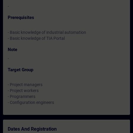
-
Prerequisites
- Basic knowledge of industrial automation
- Basic knowledge of TIA Portal
Note
-
Target Group
- Project managers
- Project workers
- Programmers
- Configuration engineers
Dates And Registration