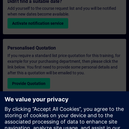
Didn't find a suitable date?
Add yourself to the course request list and you will be notified
when new dates become available.
Activate notification service
Personalised Quotation
If you require a standard list price quotation for this training, for
example for your purchasing department, then please click the
link below. You first need to provide some personal details and
after this a quotation will be emailed to you.
Provide Quotation
Exclusive Training Enquiry
Please complete the enquiry form below if you require a
quotation for an exclusive training course either on-site, virtually
or at our SITRAIN training centre. This type of request would be