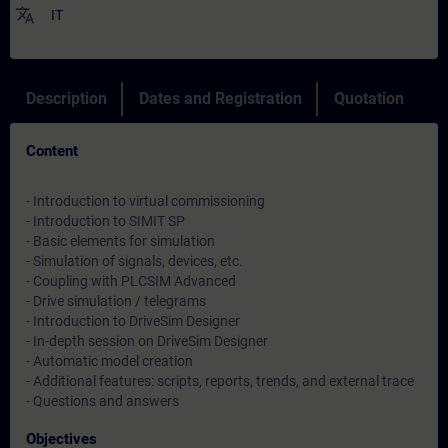
translate
IT
Description
Dates and Registration
Quotation
Content
- Introduction to virtual commissioning
- Introduction to SIMIT SP
- Basic elements for simulation
- Simulation of signals, devices, etc.
- Coupling with PLCSIM Advanced
- Drive simulation / telegrams
- Introduction to DriveSim Designer
- In-depth session on DriveSim Designer
- Automatic model creation
- Additional features: scripts, reports, trends, and external trace
- Questions and answers
Objectives