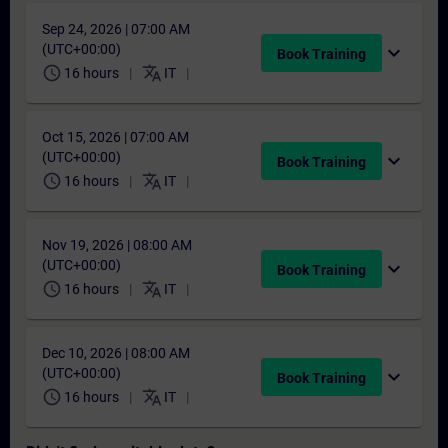
Sep 24, 2026 | 07:00 AM
(UTC+00:00)
expand_more
Book Training
schedule
translate
16 hours
IT
Oct 15, 2026 | 07:00 AM
(UTC+00:00)
expand_more
Book Training
schedule
translate
16 hours
IT
Nov 19, 2026 | 08:00 AM
(UTC+00:00)
expand_more
Book Training
schedule
translate
16 hours
IT
Dec 10, 2026 | 08:00 AM
(UTC+00:00)
expand_more
Book Training
schedule
translate
16 hours
IT