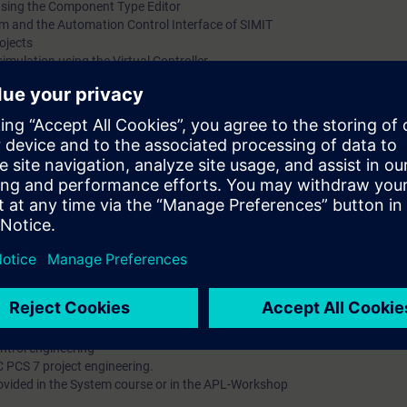
using the Component Type Editor
em and the Automation Control Interface of SIMIT
ojects
simulation using the Virtual Controller
 learn about the design of simulations / simulation models for testing the
omponents integrated in SIMIT enables you to enhance productivity in the h
w products on the market considerably faster.
u are able to:
templates
r efficient engineeering in SIMIT
en the simulation in SIMIt and automation systems in PCS 7, which are e
.
se ST-PCS7SYS recommended
ntrol engineering
C PCS 7 project engineering.
ovided in the System course or in the APL-Workshop