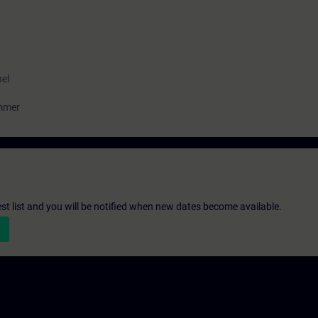
nel
ammer
st list and you will be notified when new dates become available.