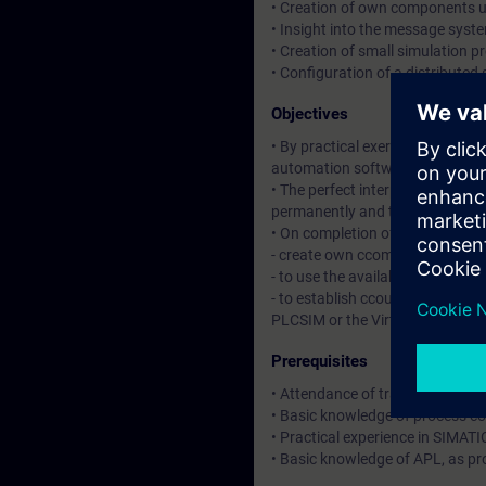
• Creation of own components 
• Insight into the message syst
• Creation of small simulation pr
• Configuration of a distributed 
Objectives
• By practical exercises you will
automation software.
• The perfect interplay of all c
permanently and to establish ne
• On completion of the course, yo
- create own ccomponents and 
- to use the available features fo
- to establish ccouplings betwe
PLCSIM or the Virtual Controller
Prerequisites
• Attendance of training cour
• Basic knowledge of process co
• Practical experience in SIMATI
• Basic knowledge of APL, as pr