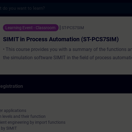
s
ocess Automation (ST-PCS7SIM) - Training 
Learning Event - Classroom
ST-PCS7SIM
SIMIT in Process Automation (ST-PCS7SIM)
• This course provides you with a summary of the functions and
the simulation software SIMIT in the field of process automati
egistration
her applications
n levels and their function
cient engineering by import functions
d by SIMIT