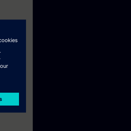
 PCS 7
ighest quality
mulated by