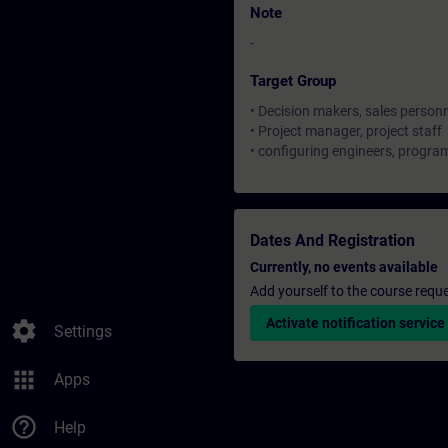
Note
-
Target Group
• Decision makers, sales person
• Project manager, project staff
• configuring engineers, progr
Dates And Registration
Currently, no events available
Add yourself to the course reque
Activate notification service
settings
Settings
apps
Apps
help_outline
Help