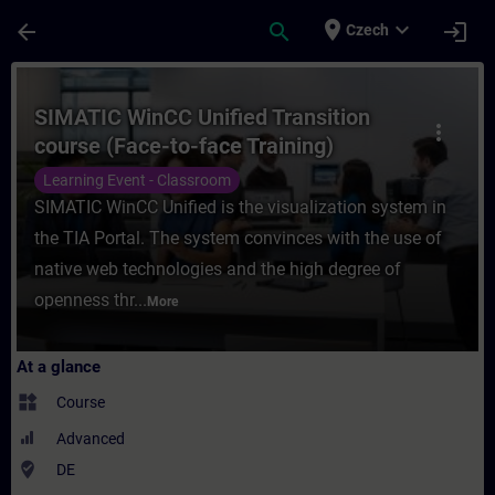
Skip To Main Content
Page Loaded
place
expand_more
arrow_back
search
login
Czech
Course - SIMATIC WinCC Unified Transition
SIMATIC WinCC Unified Transition
more_vert
course (Face-to-face Training)
Learning Event - Classroom
SIMATIC WinCC Unified is the visualization system in
the TIA Portal. The system convinces with the use of
native web technologies and the high degree of
openness thr...
More
At a glance
widgets
Course
Advanced
where_to_vote
DE