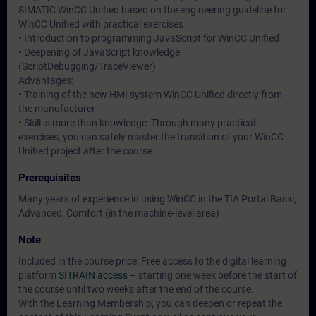
SIMATIC WinCC Unified based on the engineering guideline for
WinCC Unified with practical exercises
• Introduction to programming JavaScript for WinCC Unified
• Deepening of JavaScript knowledge
(ScriptDebugging/TraceViewer)
Advantages:
• Training of the new HMI system WinCC Unified directly from
the manufacturer
• Skill is more than knowledge: Through many practical
exercises, you can safely master the transition of your WinCC
Unified project after the course.
Prerequisites
Many years of experience in using WinCC in the TIA Portal Basic,
Advanced, Comfort (in the machine-level area)
Note
Included in the course price: Free access to the digital learning
platform
SITRAIN access
– starting one week before the start of
the course until two weeks after the end of the course.
With the Learning Membership, you can deepen or repeat the