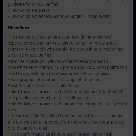
guideline for WinCC Unified
• JavaScript entry level
• JavaScript advanced (ScriptDebugging/TraceViewer)
Objectives
The training is aimed at participants with many years of
experience in using SIMATIC WinCC in the TIA Portal (Basic,
Comfort, Advanced) who would like to switch to or modernize
SIMATIC WinCC Unified.
After the course, you will know the necessary steps to
modernize an existing WinCC project and know what points you
need to pay attention to in the modernization process:
• Background information and range of functions:
Basic/Comfort Panels vs. Unified Panels
• Modernization process with TIA Portal Add-in "Data2Unified"
and practical approach to the existing project
• Modernization process with manual adjustments directly in the
project
• Online tool "WinCC Unified Modernization Checker" – function
and use with a PDF printout from the WinCC TIA Portal project
of the Comfort Panel
• High-performance and future-proof project planning in