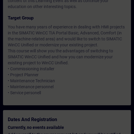
content of this Learning Event as well as continue your
education on other interesting topics.
Target Group
You have many years of experience in dealing with HMI projects
in the SIMATIC WinCC TIA Portal Basic, Advanced, Comfort (in
the machine-related area) and would like to switch to SIMATIC
WinCC Unified or modernize your existing project.
This course will show you the advantages of switching to
SIMATIC WinCC Unified and how you can modernize your
existing project to WinCC Unified.
• Commissioning installer
• Project Planner
• Maintenance Technician
• Maintenance personnel
• Service personell
Dates And Registration
Currently, no events available