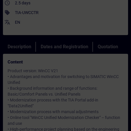
access_time
2.5 days
sell
TIA-UWCCTR
translate
EN
Description
Dates and Registration
Quotation
Content
Product version: WinCC V21
• Advantages and motivation for switching to SIMATIC WinCC
Unified
• Background information and range of functions:
Basic/Comfort Panels vs. Unified Panels
• Modernization process with the TIA Portal add-in
"Data2Unified"
• Modernization process with manual adjustments
• Online tool "WinCC Unified Modernization Checker" – function
and use
• High-performance project planning based on the engineering