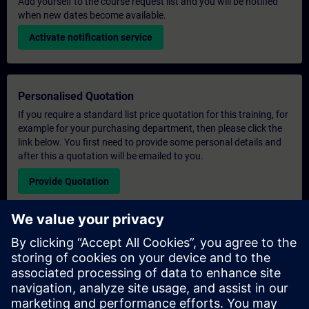
Add yourself to the course request list and you will be notified
when new dates become available.
Activate notification service
Personalised Quotation
If you require a standard list price quotation for this training, for
example for your purchasing department, then please click the
link below. You first need to provide some personal details and
after this a quotation will be emailed to you.
Provide Quotation
Exclusive Training Enquiry
Please complete the enquiry form below if you require a
quotation for an exclusive training course either on-site, virtually
or at our SITRAIN training centre. This type of request would be
suitable for larger groups ( 6 and above). After providing your