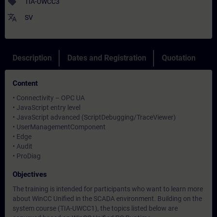
sell
TIA-UWCC3
translate
SV
Description
Dates and Registration
Quotation
Content
• Connectivity – OPC UA
• JavaScript entry level
• JavaScript advanced (ScriptDebugging/TraceViewer)
• UserManagementComponent
• Edge
• Audit
• ProDiag
Objectives
The training is intended for participants who want to learn more
about WinCC Unified in the SCADA environment. Building on the
system course (TIA-UWCC1), the topics listed below are