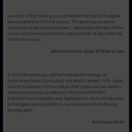
As a part of this training, you will receive free trial to the digital
learning platform SITRAIN access. This gives you access to
many web-based training courses 7 days before the start of the
course and the test period ends automatically 14 days after the
end of the course.
More information about SITRAIN access
In SITRAIN access you will find web-based trainings on
Automation Basic (Curriculum) and WinCC Unified 1 V18 - Basic
Course (Curriculum V2) as well as other topics such as various
additional trainings on HMI and, TIA Portal, PROFINET,
Industrial Communication and Digitalization. As an introduction
to the digital learning platform, we recommend the following
learning path:
Automation Basic