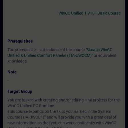
WinCC Unified 1 V18 - Basic Course
Prerequisites
The prerequisite is attendance of the course
"Simatic WinCC
Unified & Unified Comfort Paneler (TIA-UWCCM)"
or equivalent
knowledge.
Note
-
Target Group
You are tasked with creating and/or editing HMI projects for the
WinCC Unified PC Runtime.
This course expands on the skills you learned in the System
Course (TIA-UWCC1)” and will provide you with a great deal of
new information so that you can work confidently with WinCC