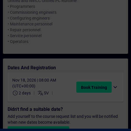
Unified and WinCC Unified PC Runtime.
• Programmers
• Commissioning engineers
• Configuring engineers
• Maintenance personnel
• Repair personnel
• Service personnel
• Operators
Dates And Registration
Nov 18, 2026 | 08:00 AM
(UTC+00:00)
expand_more
Book Training
schedule
translate
2 days
SV
Didn't find a suitable date?
Add yourself to the course request list and you will be notified
when new dates become available.