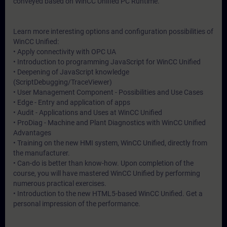
conveyed based on WinCC Unified PC Runtime.
Learn more interesting options and configuration possibilities of
WinCC Unified:
• Apply connectivity with OPC UA
• Introduction to programming JavaScript for WinCC Unified
• Deepening of JavaScript knowledge
(ScriptDebugging/TraceViewer)
• User Management Component - Possibilities and Use Cases
• Edge - Entry and application of apps
• Audit - Applications and Uses at WinCC Unified
• ProDiag - Machine and Plant Diagnostics with WinCC Unified
Advantages
• Training on the new HMI system, WinCC Unified, directly from
the manufacturer.
• Can-do is better than know-how. Upon completion of the
course, you will have mastered WinCC Unified by performing
numerous practical exercises.
• Introduction to the new HTML5-based WinCC Unified. Get a
personal impression of the performance.