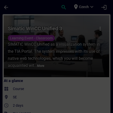
Skip To Main Content
Page Loaded
place
expand_more
arrow_back
search
login
Czech
Course - Simatic WinCC Unified 3 - Trainin
Simatic WinCC Unified 3
more_vert
Learning Event - Classroom
SIMATIC WinCC Unified as a visualization system in
the TIA Portal. The system impresses with its use of
native web technologies, which you will become
acquainted wit...
More
At a glance
widgets
Course
where_to_vote
SE
access_time
2 days