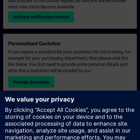
Add yourself to the course request list and you will be notified
when new dates become available.
Activate notification service
Personalised Quotation
If you require a standard list price quotation for this training, for
example for your purchasing department, then please click the
link below. You first need to provide some personal details and
after this a quotation will be emailed to you.
Provide Quotation
Exclusive Training Enquiry
Please complete the enquiry form below if you require a
quotation for an exclusive training course either on-site, virtually
or at our SITRAIN training centre. This type of request would be
suitable for larger groups ( 6 and above). After providing your