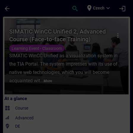
Skip To Main Content
Page Loaded
place
expand_more
arrow_back
search
login
Czech
Course - SIMATIC WinCC Unified 2, Advance
SIMATIC WinCC Unified 2, Advanced
more_vert
Course (Face-to-face Training)
Learning Event - Classroom
SIMATIC WinCC Unified as a visualization system in
the TIA Portal. The system impresses with its use of
native web technologies, which you will become
acquainted wit...
More
At a glance
widgets
Course
Advanced
where_to_vote
DE