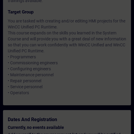
trainings available.
Target Group
You are tasked with creating and/or editing HMI projects for the
WinCC Unified PC Runtime.
This course expands on the skills you learned in the System
Course and will provide you with a great deal of new information
so that you can work confidently with WinCC Unified and WinCC
Unified PC Runtime.
• Programmers
• Commissioning engineers
• Configuring engineers
• Maintenance personnel
• Repair personnel
• Service personnel
• Operators
Dates And Registration
Currently, no events available