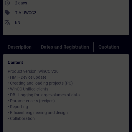
access_time
2 days
sell
TIA-UWCC2
translate
EN
Description
Dates and Registration
Quotation
Content
Product version: WinCC V20
• HMI - Device update
• Creating and loading projects (PC)
• WinCC Unified clients
• DB - Logging for large volumes of data
• Parameter sets (recipes)
• Reporting
• Efficient engineering and design
• Collaboration