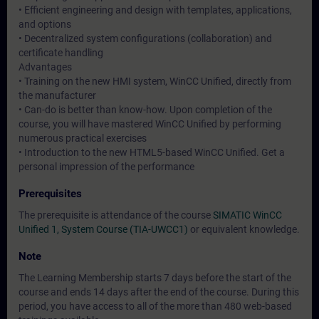
• Efficient engineering and design with templates, applications,
and options
• Decentralized system configurations (collaboration) and
certificate handling
Advantages
• Training on the new HMI system, WinCC Unified, directly from
the manufacturer
• Can-do is better than know-how. Upon completion of the
course, you will have mastered WinCC Unified by performing
numerous practical exercises
• Introduction to the new HTML5-based WinCC Unified. Get a
personal impression of the performance
Prerequisites
The prerequisite is attendance of the course
SIMATIC WinCC
Unified 1, System Course (TIA-UWCC1)
or equivalent knowledge.
Note
The Learning Membership starts 7 days before the start of the
course and ends 14 days after the end of the course. During this
period, you have access to all of the more than 480 web-based