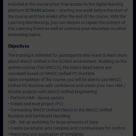
Included in the course price: Free access to the digital learning
platform
SITRAIN access
– starting one week before the start of
the course until two weeks after the end of the course. With the
Learning Membership, you can deepen or repeat the content of
this Learning Event as well as continue your education on other
interesting topics.
Objectives
The training is intended for participants who want to learn more
about WinCC Unified in the SCADA environment. Building on the
system course (TIA-UWCC1), the topics listed below are
conveyed based on WinCC Unified PC Runtime.
Upon completion of the course, you will be able to use WinCC
Unified PC Runtime with confidence and create your own HMI /
SCADA projects with WinCC Unified Engineering:
• Perform HMI - device update
• Create and load project (PC)
• Connecting WinCC Unified Clients to the WinCC Unified
Runtime and Certificate Handling
• DB - Set up archiving for large amounts of data
• Create parameter sets (recipes) and communicate for control
• Reporting and application of templates