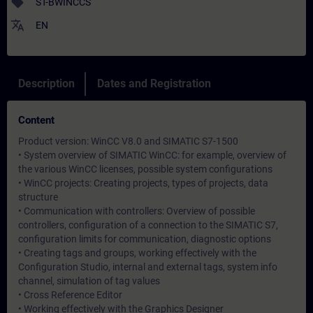
sell
ST-BWINCCS
translate
EN
Description
Dates and Registration
Content
Product version: WinCC V8.0 and SIMATIC S7-1500
• System overview of SIMATIC WinCC: for example, overview of
the various WinCC licenses, possible system configurations
• WinCC projects: Creating projects, types of projects, data
structure
• Communication with controllers: Overview of possible
controllers, configuration of a connection to the SIMATIC S7,
configuration limits for communication, diagnostic options
• Creating tags and groups, working effectively with the
Configuration Studio, internal and external tags, system info
channel, simulation of tag values
• Cross Reference Editor
• Working effectively with the Graphics Designer