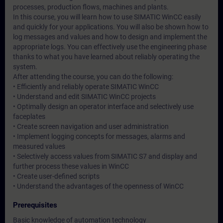
processes, production flows, machines and plants.
In this course, you will learn how to use SIMATIC WinCC easily
and quickly for your applications. You will also be shown how to
log messages and values and how to design and implement the
appropriate logs. You can effectively use the engineering phase
thanks to what you have learned about reliably operating the
system.
After attending the course, you can do the following:
• Efficiently and reliably operate SIMATIC WinCC
• Understand and edit SIMATIC WinCC projects
• Optimally design an operator interface and selectively use
faceplates
• Create screen navigation and user administration
• Implement logging concepts for messages, alarms and
measured values
• Selectively access values from SIMATIC S7 and display and
further process these values in WinCC
• Create user-defined scripts
• Understand the advantages of the openness of WinCC
Prerequisites
Basic knowledge of automation technology