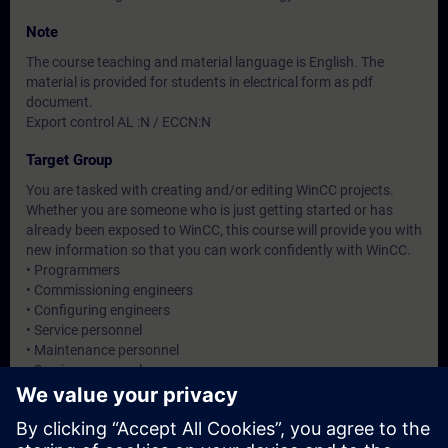
Note
The course teaching and material language is English. The
material is provided for students in electrical form as pdf
document.
Export control AL :N / ECCN:N
Target Group
You are tasked with creating and/or editing WinCC projects.
Whether you are someone who is just getting started or has
already been exposed to WinCC, this course will provide you with
new information so that you can work confidently with WinCC.
• Programmers
• Commissioning engineers
• Configuring engineers
• Service personnel
• Maintenance personnel
• Service personnel
• Operators