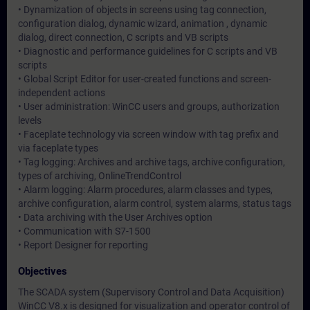
• Dynamization of objects in screens using tag connection,
configuration dialog, dynamic wizard, animation , dynamic
dialog, direct connection, C scripts and VB scripts
• Diagnostic and performance guidelines for C scripts and VB
scripts
• Global Script Editor for user-created functions and screen-
independent actions
• User administration: WinCC users and groups, authorization
levels
• Faceplate technology via screen window with tag prefix and
via faceplate types
• Tag logging: Archives and archive tags, archive configuration,
types of archiving, OnlineTrendControl
• Alarm logging: Alarm procedures, alarm classes and types,
archive configuration, alarm control, system alarms, status tags
• Data archiving with the User Archives option
• Communication with S7-1500
• Report Designer for reporting
Objectives
The SCADA system (Supervisory Control and Data Acquisition)
WinCC V8.x is designed for visualization and operator control of