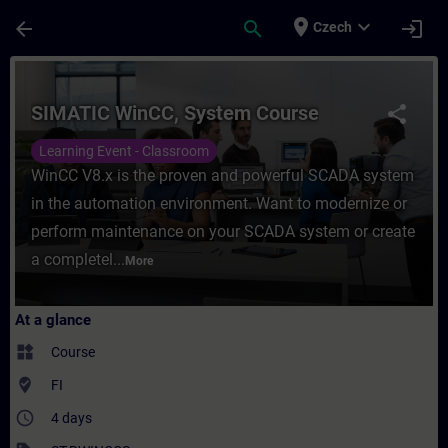
Skip To Main Content
Page Loaded
place
expand_more
arrow_back
search
login
Czech
Course - SIMATIC WinCC, System Course - 
SIMATIC WinCC, System Course
share
Learning Event - Classroom
WinCC V8.x is the proven and powerful SCADA system
in the automation environment. Want to modernize or
perform maintenance on your SCADA system or create
a completel...
More
At a glance
widgets
Course
where_to_vote
FI
access_time
4 days