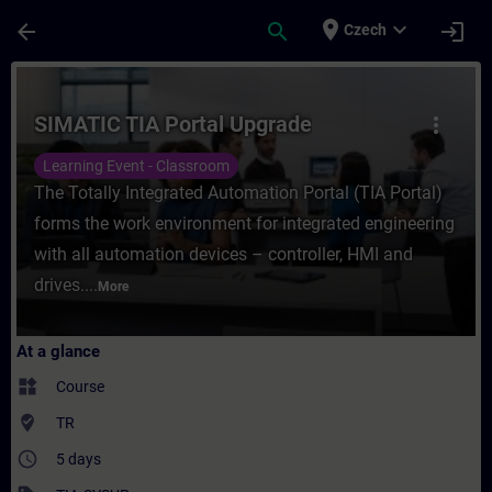
Skip To Main Content
Page Loaded
place
expand_more
arrow_back
search
login
Czech
Course - SIMATIC TIA Portal Upgrade - Tra
SIMATIC TIA Portal Upgrade
more_vert
Learning Event - Classroom
The Totally Integrated Automation Portal (TIA Portal)
forms the work environment for integrated engineering
with all automation devices – controller, HMI and
drives....
More
At a glance
widgets
Course
where_to_vote
TR
access_time
5 days