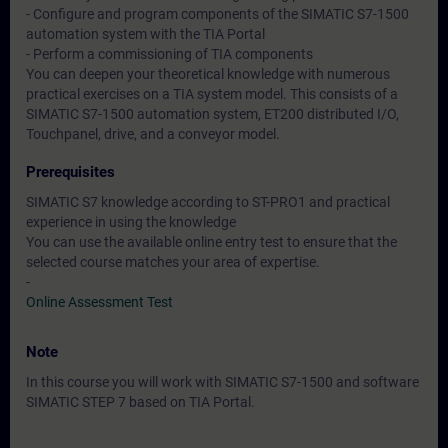
- Configure and program components of the SIMATIC S7-1500
automation system with the TIA Portal
- Perform a commissioning of TIA components
You can deepen your theoretical knowledge with numerous
practical exercises on a TIA system model. This consists of a
SIMATIC S7-1500 automation system, ET200 distributed I/O,
Touchpanel, drive, and a conveyor model.
Prerequisites
SIMATIC S7 knowledge according to ST-PRO1 and practical
experience in using the knowledge
You can use the available online entry test to ensure that the
selected course matches your area of expertise.
-
Online Assessment Test
Note
In this course you will work with SIMATIC S7-1500 and software
SIMATIC STEP 7 based on TIA Portal.