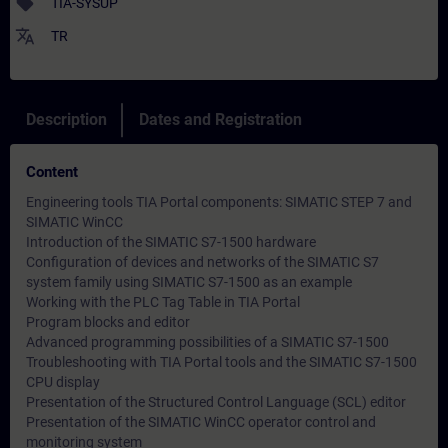
sell
TIA-SYSUP
translate
TR
Description
Dates and Registration
Content
Engineering tools TIA Portal components: SIMATIC STEP 7 and
SIMATIC WinCC
Introduction of the SIMATIC S7-1500 hardware
Configuration of devices and networks of the SIMATIC S7
system family using SIMATIC S7-1500 as an example
Working with the PLC Tag Table in TIA Portal
Program blocks and editor
Advanced programming possibilities of a SIMATIC S7-1500
Troubleshooting with TIA Portal tools and the SIMATIC S7-1500
CPU display
Presentation of the Structured Control Language (SCL) editor
Presentation of the SIMATIC WinCC operator control and
monitoring system