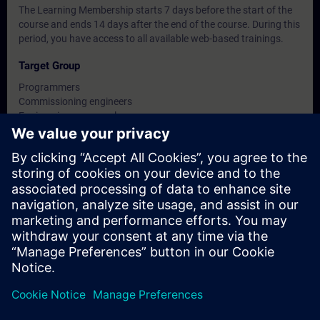
The Learning Membership starts 7 days before the start of the
course and ends 14 days after the end of the course. During this
period, you have access to all available web-based trainings.
Target Group
Programmers
Commissioning engineers
Engineering personnel
Service personnel
Dates And Registration
Currently, no events available
Add yourself to the course request list and you will be notified
when new dates become available.
Activate notification service