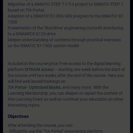
Migration of a SIMATIC STEP 7 V 5.x project to SIMATIC STEP 7
based on TIA Portal
Adaption of a SIMATIC S7-300/400 program to the SIMATIC S7-
1500
Presentation of the 'Startdrive' engineering tool with interfacing
to a SINAMICS G120 drive
Deeper understanding of contents through practical exercises
on the SIMATIC S7-1500 system model
Included in the course price: Free access to the digital learning
platform
SITRAIN access
– starting one week before the start of
the course until two weeks after the end of the course. Here you
will find web-based trainings on
TIA Portal - Optimized blocks
, and many more. With the
Learning Membership, you can deepen or repeat the content of
this Learning Event as well as continue your education on other
interesting topics.
Objectives
After attending the course, you can:
- Efficiently use the "TIA Portal" engineering platform