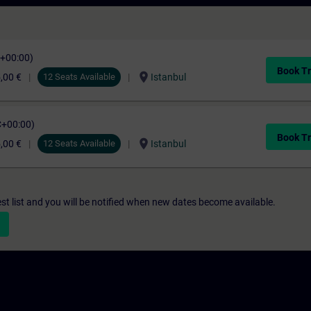
C+00:00)
Book Tr
location_on
,00 €
12 Seats Available
Istanbul
C+00:00)
Book Tr
location_on
,00 €
12 Seats Available
Istanbul
st list and you will be notified when new dates become available.