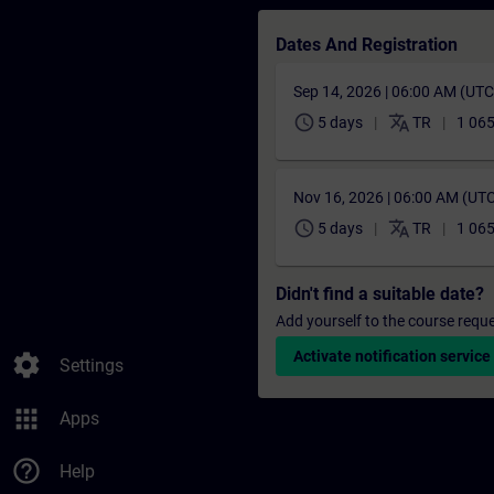
Dates And Registration
Sep 14, 2026 | 06:00 AM (UT
schedule
translate
5 days
TR
1 065
Nov 16, 2026 | 06:00 AM (UT
schedule
translate
5 days
TR
1 065
Didn't find a suitable date?
Add yourself to the course reque
Activate notification service
settings
Settings
apps
Apps
help_outline
Help