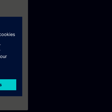
SIMATIC S7.