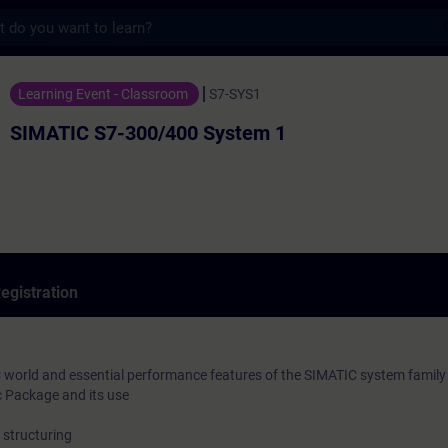
s
300/400 System 1 - Training - Training - 
Learning Event - Classroom
S7-SYS1
SIMATIC S7-300/400 System 1
egistration
 world and essential performance features of the SIMATIC system family
 Package and its use
structuring