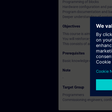
Programming of blocks
Hardware configuration and par
Program documentation and b
Deeper understanding of conten
Objectives
This course is aimed at users 
You will reinforce your theoreti
This consists of an S7-300 prog
Prerequisites
Basic knowledge of automatiza
Note
-
Target Group
Programmers
Commissioning engineers, confi