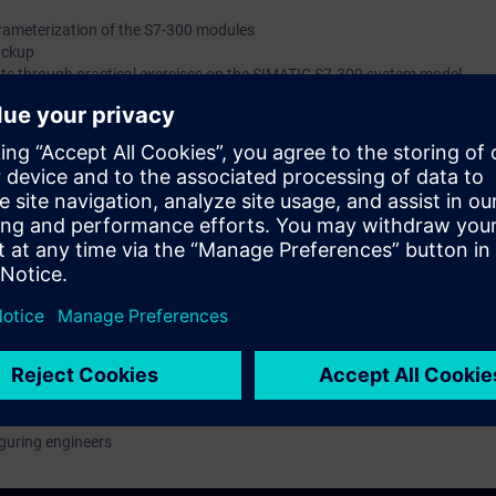
ameterization of the S7-300 modules
ackup
ts through practical exercises on the SIMATIC S7-300 system model
with engineering tasks who want a compact introduction to programming 
cal knowledge with practical exercises on a TIA plant model.
rammable controller and a conveyor belt model
tion
guring engineers