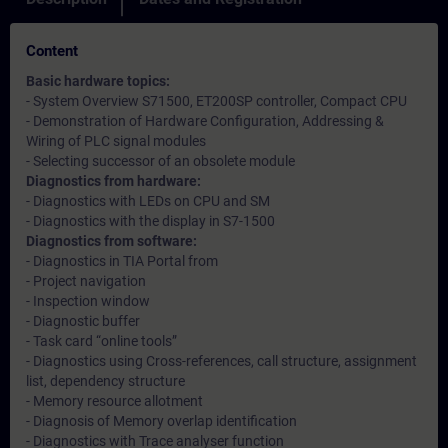
Content
Basic hardware topics:
- System Overview S71500, ET200SP controller, Compact CPU
- Demonstration of Hardware Configuration, Addressing &
Wiring of PLC signal modules
- Selecting successor of an obsolete module
Diagnostics from hardware:
- Diagnostics with LEDs on CPU and SM
- Diagnostics with the display in S7-1500
Diagnostics from software:
- Diagnostics in TIA Portal from
- Project navigation
- Inspection window
- Diagnostic buffer
- Task card “online tools”
- Diagnostics using Cross-references, call structure, assignment
list, dependency structure
- Memory resource allotment
- Diagnosis of Memory overlap identification
- Diagnostics with Trace analyser function