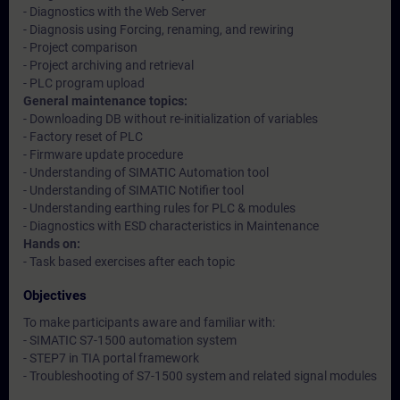
- Diagnostics with the Web Server
- Diagnosis using Forcing, renaming, and rewiring
- Project comparison
- Project archiving and retrieval
- PLC program upload
General maintenance topics:
- Downloading DB without re-initialization of variables
- Factory reset of PLC
- Firmware update procedure
- Understanding of SIMATIC Automation tool
- Understanding of SIMATIC Notifier tool
- Understanding earthing rules for PLC & modules
- Diagnostics with ESD characteristics in Maintenance
Hands on:
- Task based exercises after each topic
Objectives
To make participants aware and familiar with:
- SIMATIC S7-1500 automation system
- STEP7 in TIA portal framework
- Troubleshooting of S7-1500 system and related signal modules