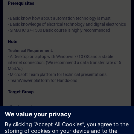
Prerequisites
- Basic know how about automation technology is must
- Basic knowledge of electrical technology and digital electronics
- SIMATIC S7-1500 Basic course is highly recommended
Note
Technical Requirement:
- A Desktop or laptop with Windows 7/10 OS and a stable
internet connection. (We recommend a data transfer rate of 5
Mbit/s.)
- Microsoft Team platform for technical presentations.
- TeamViewer platform for Hands-ons
Target Group
- Service engineers
- Maintenance engineers