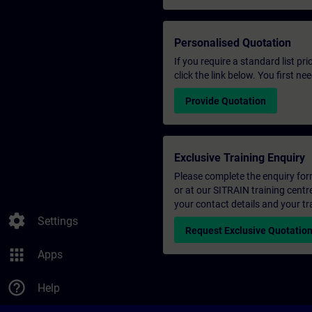
Personalised Quotation
If you require a standard list pr
click the link below. You first n
Provide Quotation
Exclusive Training Enquiry
Please complete the enquiry form 
or at our SITRAIN training centr
your contact details and your tr
settings
Settings
Request Exclusive Quotatio
apps
Apps
help_outline
Help