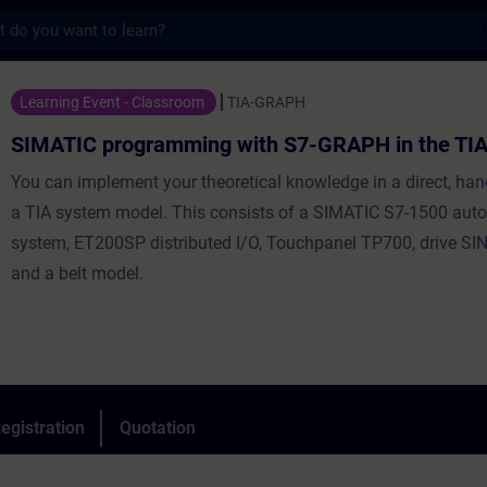
s
ogramming with S7-GRAPH in the TIA Portal
Learning Event - Classroom
TIA-GRAPH
SIMATIC programming with S7-GRAPH in the TIA
You can implement your theoretical knowledge in a direct, ha
a TIA system model. This consists of a SIMATIC S7-1500 aut
system, ET200SP distributed I/O, Touchpanel TP700, drive 
and a belt model.
egistration
Quotation