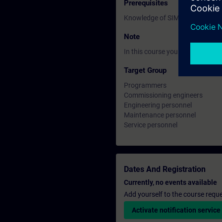
Prerequisites
Knowledge of SIMATIC STEP 7 ba
Note
In this course you will work wi
Target Group
Programmers
Commissioning engineers
Engineering personnel
Maintenance personnel
Service personnel
Dates And Registration
Currently, no events available
Add yourself to the course reque
Activate notification service