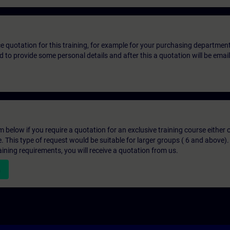
ice quotation for this training, for example for your purchasing departmen
eed to provide some personal details and after this a quotation will be emai
below if you require a quotation for an exclusive training course either on
e. This type of request would be suitable for larger groups ( 6 and above).
aining requirements, you will receive a quotation from us.
n