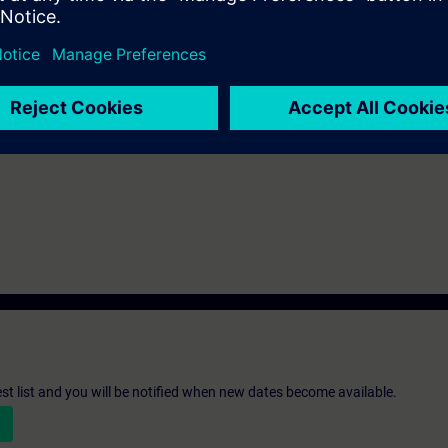
sed on TIA Portal equivalent to the TIA-SYSUP, TIA-SERV1 or TIA-PRO1 
th the SIMATIC STEP 7 software based on TIA Portal.
st list and you will be notified when new dates become available.