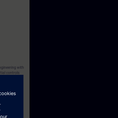
ngineering with
ial controls
ntial controls
After the
h the use of