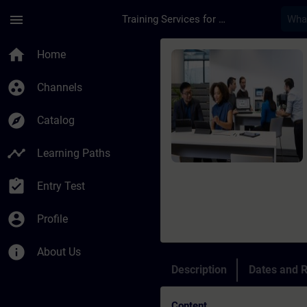
Skip To Main Content
Page Loaded
menu
Training Services for Digital Industries
Course - SIMATIC pr
home
Home
group_work
Channels
explore
Catalog
timeline
Learning Paths
assignment_turned_in
Entry Test
account_circle
Profile
info
About Us
Description
Dates and R
Content