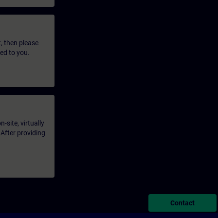
t, then please
led to you.
-site, virtually
 After providing
Contact