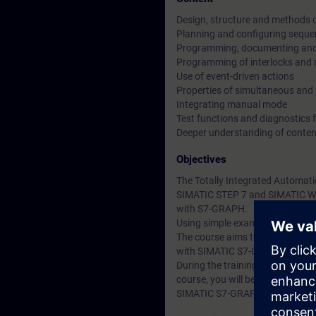
Design, structure and methods 
Planning and configuring seque
Programming, documenting and 
Programming of interlocks and 
Use of event-driven actions
Properties of simultaneous and 
Integrating manual mode
Test functions and diagnostics fa
Deeper understanding of conten
Objectives
The Totally Integrated Automati
SIMATIC STEP 7 and SIMATIC Win
with S7-GRAPH.
Using simple examples, we will
The course aims to inform parti
with SIMATIC S7-GRAPH develo
During the training course, you 
course, you will be able to red
SIMATIC S7-GRAPH.