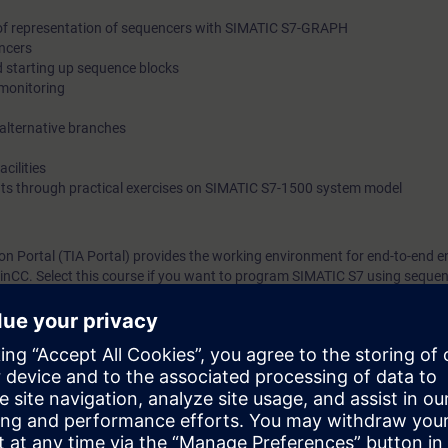
of representation of sequencers with SIMATIC S7-GRAPH
ncers
starting up sequence blocks
monitoring
alternative branches
cilities
ts through practical exercises on SIMATIC S7-1500 system model
on Portal (TIA Portal) provides the working environment for end-to-end e
CC. Select this course if you want to program SIMATIC S7 using sequent
 show you the advantages of the SIMATIC S7-GRAPH.
cipants about the complete language and performance scope of the seque
pment environment.
will create, commission, and test your own sequential controls programs. 
uce the amount of time spent on creating and maintaining programs throug