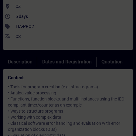
where_to_vote
CZ
access_time
5 days
sell
TIA-PRO2
translate
CS
Description
Dates and Registration
Quotation
Content
• Tools for program creation (e.g. structograms)
• Analog value processing
• Functions, function blocks, and multi-instances using the IEC-
compliant timer/counter as an example
• Ways to structure programs
• Working with complex data
• Classical software error handling and evaluation with error
organization blocks (OBs)
• Evaluation of diagnostic data