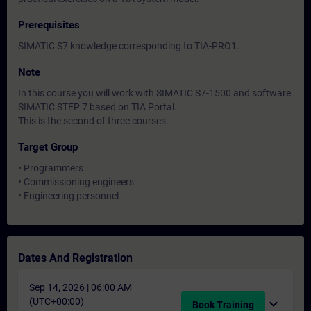
Prerequisites
SIMATIC S7 knowledge corresponding to TIA-PRO1.
Note
In this course you will work with SIMATIC S7-1500 and software
SIMATIC STEP 7 based on TIA Portal.
This is the second of three courses.
Target Group
• Programmers
• Commissioning engineers
• Engineering personnel
Dates And Registration
Sep 14, 2026 | 06:00 AM
(UTC+00:00)
expand_more
Book Training