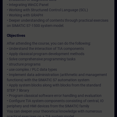
• Integrating WinCC Panel
• Working with Structured Control Language (SCL)
• Working with GRAPH
• Deeper understanding of contents through practical exercises
on SIMATIC S7-1500 system model.
Objectives
After attending the course, you can do the following:
• Understand the interaction of TIA components
• Apply classical program development methods
• Solve comprehensive programming tasks
• structure programs
• use complex / PLC data types
• Implement data administration (arithmetic and management
functions) with the SIMATIC S7 automation system
• Apply system blocks along with blocks from the standard
STEP 7 library
• Program classical software error handling and evaluation
• Configure TIA system components consisting of central, IO
periphery and HMI devices from the SIMATIC family
You can deepen your theoretical knowledge with numerous
practical exercises on a TIA system model.