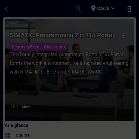
Skip To Main Content
Page Loaded
place
expand_more
arrow_back
search
login
Czech
Course - SIMATIC Programming 2 in TIA Por
SIMATIC Programming 2 in TIA Portal
more_vert
Learning Event - Classroom
The Totally Integrated Automation Portal (TIA Portal)
forms the work environment for integrated engineering
with SIMATIC STEP 7 and SIMATIC WinCC.
The...
More
At a glance
widgets
Course